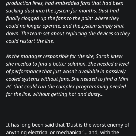
production lines, had embedded fans that had been
sucking dust into the system for months. Dust had
finally clogged up the fans to the point where they
could no longer operate, and the system simply shut
down. The team set about replacing the devices so they
could restart the line.
As the manager responsible for the site, Sarah knew
she needed to find a better solution. She needed a level
of performance that just wasn’t available in passively
cooled systems without fans. She needed to find a Mini
PC that could run the complex programming needed
for the line, without getting hot and dusty…
It has long been said that ‘Dust is the worst enemy of
anything electrical or mechanical’… and, with the