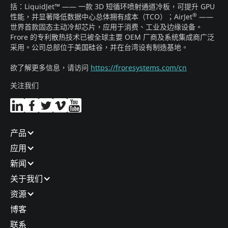
括：LiquidJet™ —— 一款 3D 短循环喷射通道冷板，可提升 GPU
®
性能，并显著降低数据中心总体拥有成本（TCO）；AirJet
——
世界首款固态主动冷却芯片，应用于消费、工业及边缘设备。
Frore 的专利散热技术已被全球主要 OEM 厂商及系统集成商广泛
采用。公司总部位于美国硅谷，并在台湾设有制造基地。
欲了解更多信息，请访问
https://froresystems.com/cn
关注我们
产品​
应用​
新闻​
关于我们​
资源
博客​
联系​