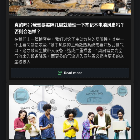
真的吗?!?我需要每隔几周就清理一下笔记本电脑风扇吗？
否则会怎样？
在我们上一篇博客中，我们讨论了主动散热的局限性。其中一
个主要问题是灰尘- “基于风扇的主动散热系统需要开放式进气
口，这导致灰尘被带入设备，造成严重损害。” 风扇需要高空
气流来为设备降温，而更多的气流进入意味着必然有更多的灰
尘被吸入​
Read more