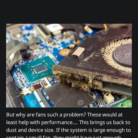
But why are fans such a problem? These would at
least help with performance…. This brings us back to
dust and device size. If the system is large enough to
contain a small fan, they might have just enough