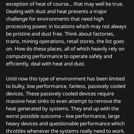
exception of heat of course… that may well be true.
Dealing with dust and heat presents a major
challenge for environments that need high
processing power, in locations which may not always
be pristine and dust free. Think about factories,
trains, mining operations, retail stores, the list goes
on. How do these places, all of which heavily rely on
computing performance to operate safely and
efficiently, deal with heat and dust.
Until now this type of environment has been limited
to bulky, low performance, fanless, passively cooled
devices. These passively cooled devices require
massive heat sinks to even attempt to remove the
heat generated by systems. They end up with the
worst possible outcome – low performance, large
heavy devices and questionable performance which
throttles whenever the systems really need to work.