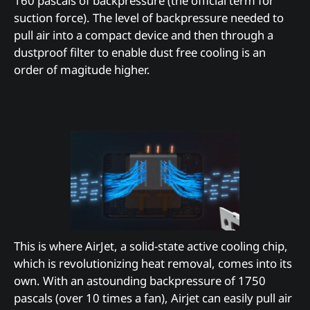
160 pascals of backpressure (the official term for
suction force). The level of backpressure needed to
pull air into a compact device and then through a
dustproof filter to enable dust free cooling is an
order of magitude higher.
This is where AirJet, a solid-state active cooling chip,
which is revolutionizing heat removal, comes into its
own. With an astounding backpressure of 1750
pascals (over 10 times a fan), Airjet can easily pull air