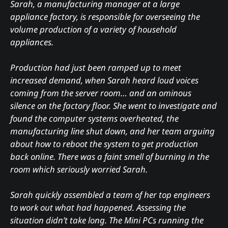
Sarah, a manufacturing manager at a large
appliance factory, is responsible for overseeing the
volume production of a variety of household
appliances.
Production had just been ramped up to meet
increased demand, when Sarah heard loud voices
coming from the server room… and an ominous
silence on the factory floor. She went to investigate and
found the computer systems overheated, the
manufacturing line shut down, and her team arguing
about how to reboot the system to get production
back online. There was a faint smell of burning in the
room which seriously worried Sarah.
Sarah quickly assembled a team of her top engineers
to work out what had happened. Assessing the
situation didn’t take long. The Mini PCs running the