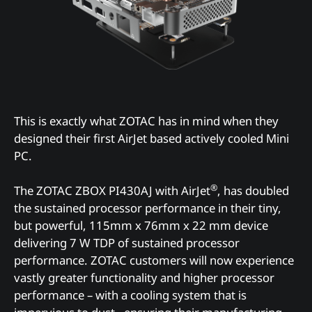
This is exactly what ZOTAC has in mind when they
designed their first AirJet based actively cooled Mini
PC.
®
The ZOTAC ZBOX PI430AJ with AirJet
, has doubled
the sustained processor performance in their tiny,
but powerful, 115mm x 76mm x 22 mm device
delivering 7 W TDP of sustained processor
performance. ZOTAC customers will now experience
vastly greater functionality and higher processor
performance – with a cooling system that is