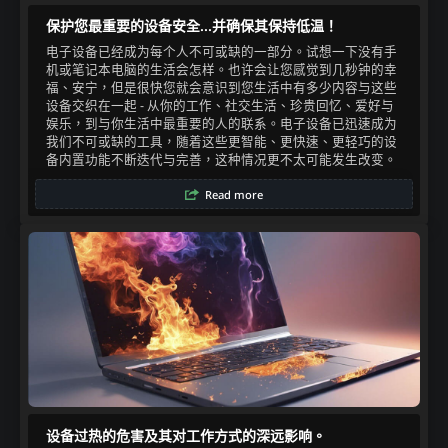
保护您最重要的设备安全...并确保其保持低温！
电子设备已经成为每个人不可或缺的一部分。试想一下没有手
机或笔记本电脑的生活会怎样。也许会让您感觉到几秒钟的幸
福、安宁，但是很快您就会意识到您生活中有多少内容与这些
设备交织在一起 - 从你的工作、社交生活、珍贵回忆、爱好与
娱乐，到与你生活中最重要的人的联系。电子设备已迅速成为
我们不可或缺的工具，随着这些更智能、更快速、更轻巧的设
备内置功能不断迭代与完善，这种情况更不太可能发生改变。​
Read more
设备过热的危害及其对工作方式的深远影响。​