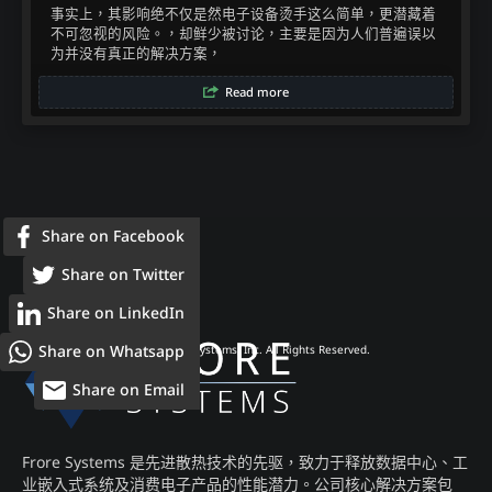
事实上，其影响绝不仅是然电子设备烫手这么简单，更潜藏着
不可忽视的风险。，却鲜少被讨论，主要是因为人们普遍误以
为并没有真正的解决方案，​
Read more
Share on Facebook
Share on Twitter
Share on LinkedIn
Share on Whatsapp
© 2026 Frore Systems, Inc. All Rights Reserved.
Share on Email
Frore Systems 是先进散热技术的先驱，致力于释放数据中心、工
业嵌入式系统及消费电子产品的性能潜力。公司核心解决方案包