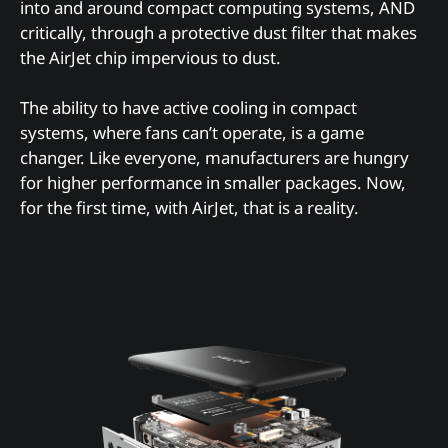
into and around compact computing systems, AND
critically, through a protective dust filter that makes
the AirJet chip impervious to dust.
The ability to have active cooling in compact
systems, where fans can’t operate, is a game
changer. Like everyone, manufacturers are hungry
for higher performance in smaller packages. Now,
for the first time, with AirJet, that is a reality.