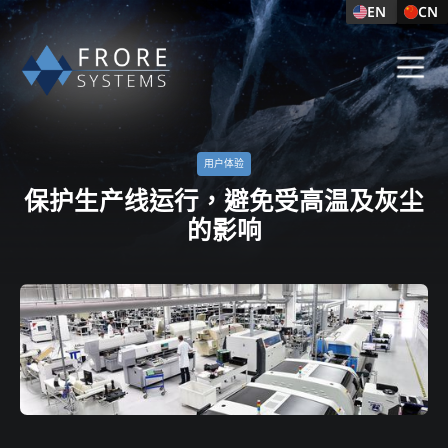
EN
CN
用户体验​
保护生产线运行，避免受高温及灰尘
的影响