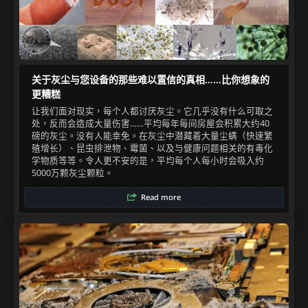
关于灰尘与您设备的那些难以置信的真相……比你想象的
更糟糕
让我们面对现实，每个人都讨厌灰尘。它几乎没有什么可取之
处，反而会造成大量伤害……平均每年每间房屋会积累大约40
磅的灰尘。没有人能幸免。在灰尘中潜藏着大量尘螨（快速繁
殖增长）、昆虫排泄物、霉菌、以及与健康问题相关的有毒化
学物质等等。令人更不安的是，平均每个人每小时会吸入约
5000万颗灰尘颗粒。​
Read more