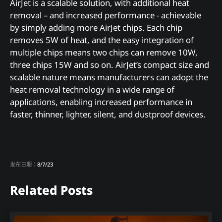
AirJet is a scalable solution, with additional heat
removal – and increased performance - achievable
by simply adding more AirJet chips. Each chip
removes 5W of heat, and the easy integration of
multiple chips means two chips can remove 10W,
three chips 15W and so on. AirJet’s compact size and
scalable nature means manufacturers can adopt the
heat removal technology in a wide range of
applications, enabling increased performance in
faster, thinner, lighter, silent, and dustproof devices.
发布日期：
8/7/23
Related Posts