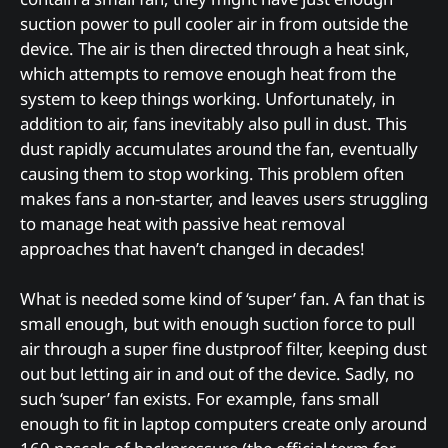
suction power to pull cooler air in from outside the
device. The air is then directed through a heat sink,
which attempts to remove enough heat from the
system to keep things working. Unfortunately, in
addition to air, fans inevitably also pull in dust. This
dust rapidly accumulates around the fan, eventually
causing them to stop working. This problem often
makes fans a non-starter, and leaves users struggling
to manage heat with passive heat removal
approaches that haven’t changed in decades!
What is needed some kind of ‘super’ fan. A fan that is
small enough, but with enough suction force to pull
air through a super fine dustproof filter, keeping dust
out but letting air in and out of the device. Sadly, no
such ‘super’ fan exists. For example, fans small
enough to fit in laptop computers create only around