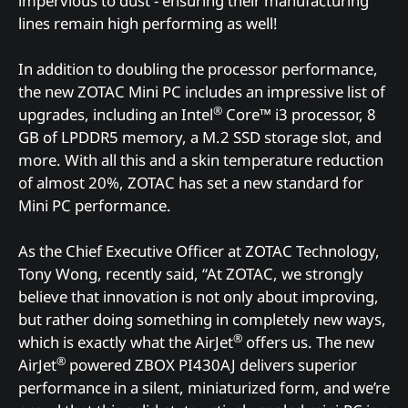
impervious to dust - ensuring their manufacturing
lines remain high performing as well!
In addition to doubling the processor performance,
the new ZOTAC Mini PC includes an impressive list of
®
upgrades, including an Intel
Core™ i3 processor, 8
GB of LPDDR5 memory, a M.2 SSD storage slot, and
more. With all this and a skin temperature reduction
of almost 20%, ZOTAC has set a new standard for
Mini PC performance.
As the Chief Executive Officer at ZOTAC Technology,
Tony Wong, recently said, “At ZOTAC, we strongly
believe that innovation is not only about improving,
but rather doing something in completely new ways,
®
which is exactly what the AirJet
offers us. The new
®
AirJet
powered ZBOX PI430AJ delivers superior
performance in a silent, miniaturized form, and we’re