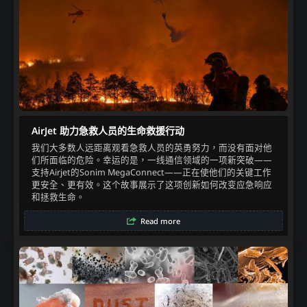
AirJet 助力急救人员的生命救援行动
我们大多数人远距离观看急救人员的英勇努力，而没有面对他
们所面临的危险。幸运的是，一线通信领域的一项新突破——
支持Airjet的Sonim MegaConnect——正在使他们的关键工作
更安全、更有效。这个故事展示了这项创新如何改变应急响应
和拯救生命。
Read more