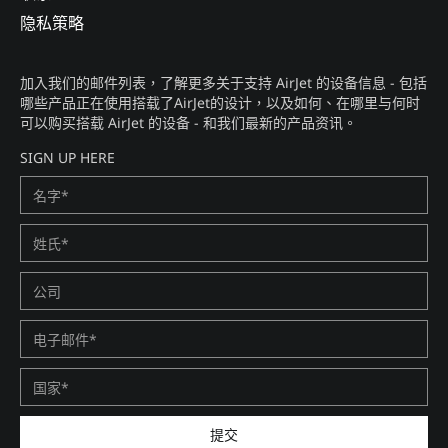
隐私策略​
加入我们的邮件列表，了解更多关于支持 AirJet 的设备信息 - 包括
哪些产品正在使用搭载了AirJet的设计，以及如何、在哪里与何时
可以购买搭载 AirJet 的设备 - 和我们最新的产品资讯。​
SIGN UP HERE