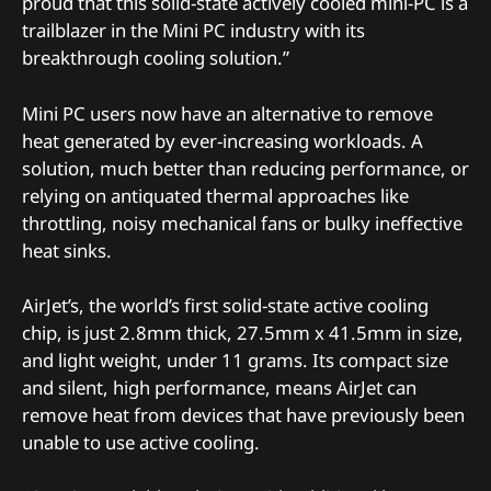
proud that this solid-state actively cooled mini-PC is a
trailblazer in the Mini PC industry with its
breakthrough cooling solution.”
Mini PC users now have an alternative to remove
heat generated by ever-increasing workloads. A
solution, much better than reducing performance, or
relying on antiquated thermal approaches like
throttling, noisy mechanical fans or bulky ineffective
heat sinks.
AirJet’s, the world’s first solid-state active cooling
chip, is just 2.8mm thick, 27.5mm x 41.5mm in size,
and light weight, under 11 grams. Its compact size
and silent, high performance, means AirJet can
remove heat from devices that have previously been
unable to use active cooling.