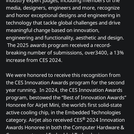
industry expert judges, including members of the
media, designers, engineers and more, recognize
and honor exceptional designs and engineering in
technology that tackle global challenges and drive
meaningful change based on innovation,
engineering and functionality, aesthetic and design.
The 2025 awards program received a record-
breaking number of submissions, over3400, a 13%
increase from CES 2024.
We were honored to receive this recognition from
the CES Innovation Awards program for the second
year running. In 2024, the CES Innovation Awards
program, bestowed the “Best of Innovation Awards”
Honoree for AirJet Mini, the world’s first solid-state
active cooling chip, in the Embedded Technologies
®
category. AirJet also received CES
2024 Innovation
Awards Honoree in both the Computer Hardware &