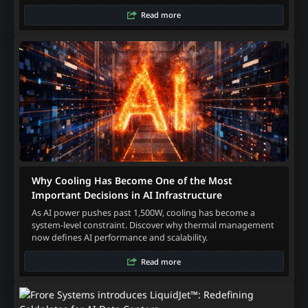
Read more
Why Cooling Has Become One of the Most
Important Decisions in AI Infrastructure
As AI power pushes past 1,500W, cooling has become a
system-level constraint. Discover why thermal management
now defines AI performance and scalability.
Read more