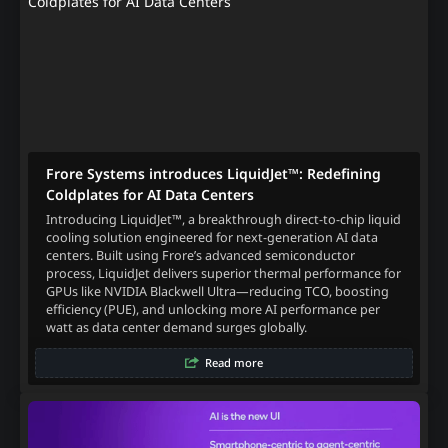
Frore Systems introduces LiquidJet™: Redefining
Coldplates for AI Data Centers
Introducing LiquidJet™, a breakthrough direct-to-chip liquid
cooling solution engineered for next-generation AI data
centers. Built using Frore’s advanced semiconductor
process, LiquidJet delivers superior thermal performance for
GPUs like NVIDIA Blackwell Ultra—reducing TCO, boosting
efficiency (PUE), and unlocking more AI performance per
watt as data center demand surges globally.
Read more