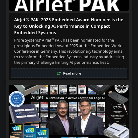
AirJet® PAK: 2025 Embedded Award Nominee is the
Key to Unlocking AI Performance in Compact
Embedded Systems
®
Frore Systems' AirJet
PAK has been nominated for the
prestigious Embedded Award 2025 at the Embedded World
Conference in Germany. This revolutionary technology aims
to transform the Embedded Systems industry by addressing
the primary challenge limiting AI performance: heat.
Read more