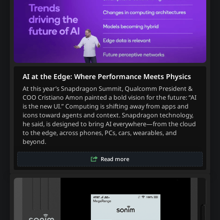
AI at the Edge: Where Performance Meets Physics
At this year’s Snapdragon Summit, Qualcomm President &
COO Cristiano Amon painted a bold vision for the future: “AI
is the new UI.” Computing is shifting away from apps and
icons toward agents and context. Snapdragon technology,
he said, is designed to bring AI everywhere—from the cloud
to the edge, across phones, PCs, cars, wearables, and
beyond.
Read more