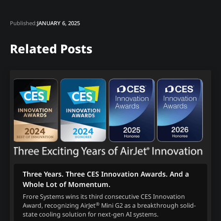
Published:
JANUARY 6, 2025
Related Posts
Three Years. Three CES Innovation Awards. And a
Whole Lot of Momentum.
Frore Systems wins its third consecutive CES Innovation
®
Award, recognizing AirJet
Mini G2 as a breakthrough solid-
state cooling solution for next-gen AI systems.