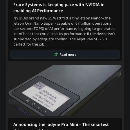
Frore Systems is keeping pace with NVIDIA in
enabling AI Performance
NVIDIA’s brand new 25 Watt “little tiny Jetson Nano”– the
Jetson Orin Nano Super - capable of 67 trillion operations
per second(TOPS) of AI performance, is going to generate a
lot of heat that could limit its performance if the device isn’t
supported by adequate cooling. The AirJet PAK 5C-25 is
perfect for the job!
Read more
Announcing the iodyne Pro Mini – The smartest