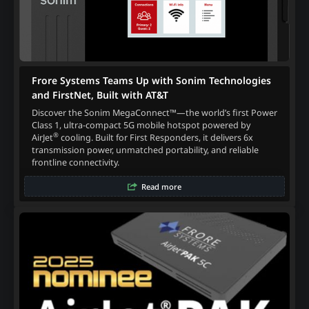
Frore Systems Teams Up with Sonim Technologies
and FirstNet, Built with AT&T
Discover the Sonim MegaConnect™—the world’s first Power
Class 1, ultra-compact 5G mobile hotspot powered by
®
AirJet
cooling. Built for First Responders, it delivers 6x
transmission power, unmatched portability, and reliable
frontline connectivity.
Read more