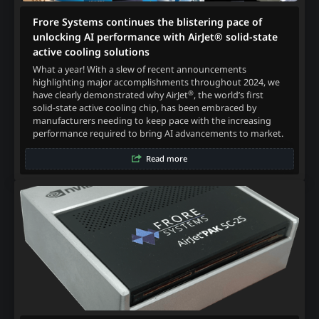
Frore Systems continues the blistering pace of
unlocking AI performance with AirJet® solid-state
active cooling solutions
What a year! With a slew of recent announcements
highlighting major accomplishments throughout 2024, we
®
have clearly demonstrated why AirJet
, the world’s first
solid-state active cooling chip, has been embraced by
manufacturers needing to keep pace with the increasing
performance required to bring AI advancements to market.
Read more