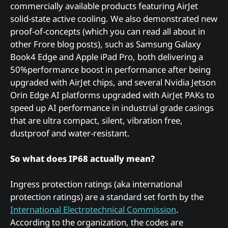
commercially available products featuring AirJet
solid-state active cooling. We also demonstrated new
proof-of-concepts (which you can read all about in
other Frore blog posts), such as Samsung Galaxy
Book4 Edge and Apple iPad Pro, both delivering a
50%performance boost in performance after being
upgraded with AirJet chips, and several Nvidia Jetson
Orin Edge AI platforms upgraded with AirJet PAKs to
speed up AI performance in industrial grade casings
that are ultra compact, silent, vibration free,
dustproof and water-resistant.
So what does IP68 actually mean?
Ingress protection ratings (aka international
protection ratings) are a standard set forth by the
International Electrotechnical Commission
.
According to the organization, the codes are