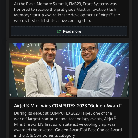
At the Flash Memory Summit, FMS23, Frore Systems was
honored to receive the pretigious Most Innovative Flash
®
Memory Startup Award for the development of AirJet
the
world’s first solid-state active cooling chip.
Read more
AirJet® Mini wins COMPUTEX 2023 “Golden Award”
During its debut at COMPUTEX 2023 Taipei, one of the
®
worlds’ largest computer and technology events, AirJet
Mini, the world’s first solid state active cooling chip, was
awarded the coveted “Golden Award” of Best Choice Award
in the IC & Components category.