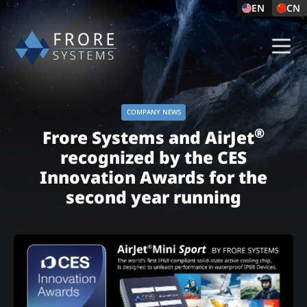
EN
CN
COMPANY NEWS
®
Frore Systems and AirJet
recognized by the CES
Innovation Awards for the
second year running