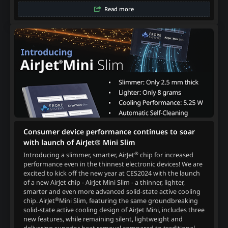
Read more
Consumer device performance continues to soar
with launch of AirJet® Mini Slim
®
Introducing a slimmer, smarter, AirJet
chip for increased
performance even in the thinnest electronic devices! We are
excited to kick off the new year at CES2024 with the launch
of a new AirJet chip - AirJet Mini Slim - a thinner, lighter,
smarter and even more advanced solid-state active cooling
®
chip. AirJet
Mini Slim, featuring the same groundbreaking
solid-state active cooling design of AirJet Mini, includes three
new features, while remaining silent, lightweight and