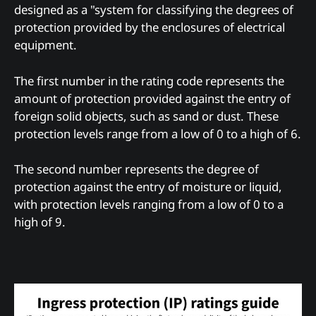
designed as a "system for classifying the degrees of
protection provided by the enclosures of electrical
equipment.
The first number in the rating code represents the
amount of protection provided against the entry of
foreign solid objects, such as sand or dust. These
protection levels range from a low of 0 to a high of 6.
The second number represents the degree of
protection against the entry of moisture or liquid,
with protection levels ranging from a low of 0 to a
high of 9.