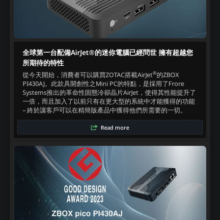
全球第一台配備AirJet®的迷你電腦已經問世 擁有超越您
所期待的特性
®
從今天開始，消費者可以購買ZOTAC搭載AirJet
的ZBOX
PI430AJ。此款具開創性之Mini PC的特點，是採用了Frore
Systems推出的革命性固態冷卻晶片AirJet，使得其性能提升了
一倍，而且加入了以前只有在更大型的系統中才能獲得的功能
– 終於讓客戶可以在精簡版產品中獲得他們所需要的一切。‍
Read more