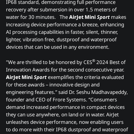
IP68 standard, demonstrating full performance
recovery after submersion in over 1.5 meters of
water for 30 minutes. The
AirJet Mini
Sport
makes
increasing device performance a breeze, enhancing
AI processing capabilities in faster, silent, thinner,
lighter, vibration free, dustproof and waterproof
devices that can be used in any environment.
®
"We are thrilled to be honored by CES
2024 Best of
Innovation Awards for the second consecutive year.
AirJet Mini
Sport
exemplifies the criteria evaluated
for these awards – innovative design and
engineering features.” said Dr. Seshu Madhavapeddy,
founder and CEO of Frore Systems. “Consumers
demand increased performance in compact devices
they can use anywhere, on land or in water. AirJet
unleashes device performance, now enabling users
to do more with their IP68 dustproof and waterproof