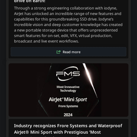
drive on earth!
Through a strong engineering collaboration with iodyne,
AirJet has unlocked an incredible range of new features and
capabilities for this groundbreaking SSD drive. Iodyne’s
incredible vision and deep customer knowledge has created
a new portable storage device that offers unprecedented
smart features for on-set, edit, VFX, virtual production,
broadcast and live event workflows.
Read more
Industry recognizes Frore Systems and Waterproof
AirJet® Mini Sport with Prestigious ‘Most