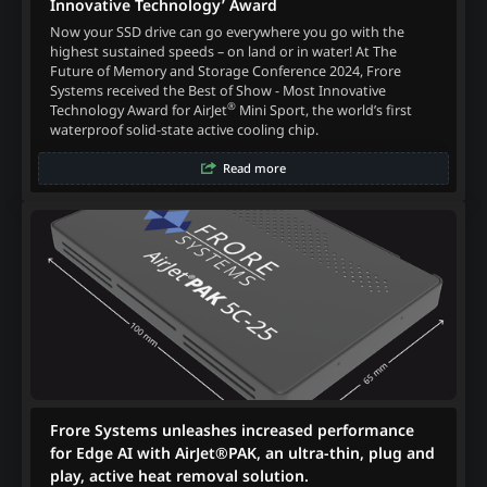
Innovative Technology’ Award
Now your SSD drive can go everywhere you go with the
highest sustained speeds – on land or in water! At The
Future of Memory and Storage Conference 2024, Frore
Systems received the Best of Show - Most Innovative
®
Technology Award for AirJet
Mini Sport, the world’s first
waterproof solid-state active cooling chip.
Read more
Frore Systems unleashes increased performance
for Edge AI with AirJet®PAK, an ultra-thin, plug and
play, active heat removal solution.