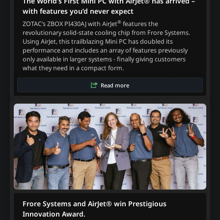
The World’s First Mini PC with AirJet® has arrived –
with features you’d never expect
®
ZOTAC’s ZBOX PI430AJ with AirJet
features the
revolutionary solid-state cooling chip from Frore Systems.
Using AirJet, this trailblazing Mini PC has doubled its
performance and includes an array of features previously
only available in larger systems - finally giving customers
what they need in a compact form.
Read more
Frore Systems and AirJet® win Prestigious
Innovation Award.