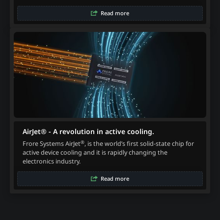
Read more
AirJet® - A revolution in active cooling.
®
Frore Systems AirJet
, is the world’s first solid-state chip for
active device cooling and it is rapidly changing the
electronics industry.
Read more