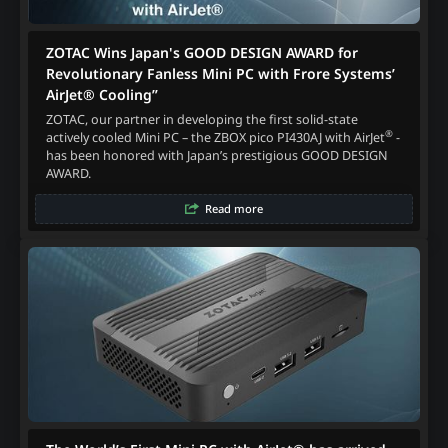
ZOTAC Wins Japan's GOOD DESIGN AWARD for
Revolutionary Fanless Mini PC with Frore Systems’
AirJet® Cooling”
ZOTAC, our partner in developing the first solid-state
®
actively cooled Mini PC – the ZBOX pico PI430AJ with AirJet
-
has been honored with Japan’s prestigious GOOD DESIGN
AWARD.
Read more