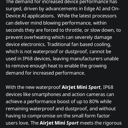
The demand for increased device performance has
surged, driven by advancements in Edge AI and On-
Device AI applications. While the latest processors
can deliver mind blowing performance, within
seconds they are forced to throttle, or slow down, to
prevent overheating which can severely damage
device electronics. Traditional fan based cooling,
which is not waterproof or dustproof, cannot be
used in IP68 devices, leaving manufacturers unable
to remove enough heat to enable the growing
demand for increased performance.
With the new waterproof
AirJet Mini
Sport
, IP68
devices like smartphones and action cameras can
achieve a performance boost of up to 80% while
remaining waterproof and dustproof, and without
having to compromise on the small form factor
users love. The
AirJet Mini
Sport
meets the rigorous