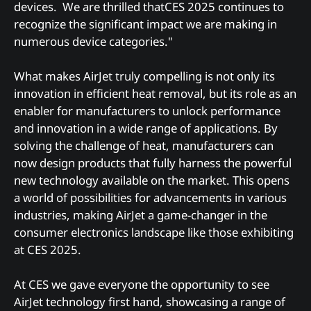
devices. We are thrilled thatCES 2025 continues to
recognize the significant impact we are making in
numerous device categories."
What makes AirJet truly compelling is not only its
innovation in efficient heat removal, but its role as an
enabler for manufacturers to unlock performance
and innovation in a wide range of applications. By
solving the challenge of heat, manufacturers can
now design products that fully harness the powerful
new technology available on the market. This opens
a world of possibilities for advancements in various
industries, making AirJet a game-changer in the
consumer electronics landscape like those exhibiting
at CES 2025.
At CES we gave everyone the opportunity to see
AirJet technology first hand, showcasing a range of