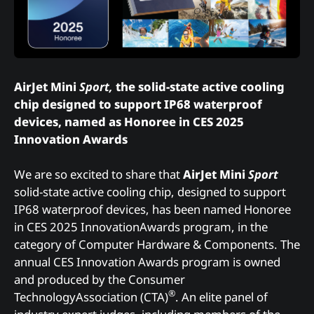
AirJet Mini
Sport,
the solid-state active cooling
chip designed to support IP68 waterproof
devices, named as Honoree in CES 2025
Innovation Awards
We are so excited to share that
AirJet Mini
Sport
solid-state active cooling chip, designed to support
IP68 waterproof devices, has been named Honoree
in CES 2025 InnovationAwards program, in the
category of Computer Hardware & Components. The
annual CES Innovation Awards program is owned
and produced by the Consumer
®
TechnologyAssociation (CTA)
. An elite panel of