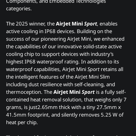
Components, and Embedded Technologies
categories.
The 2025 winner, the
AirJet Mini
Sport
,
enables
active cooling in IP68 devices. Building on the
success of our pioneering AirJet Mini, we enhanced
the capabilities of our innovative solid-state active
cooling chip to support devices with industry’s
highest IP68 waterproof rating. In addition to its
waterproof capabilities, AirJet Mini
Sport
retains all
the intelligent features of the AirJet Mini Slim
including dust resilience with self-cleaning, and
thermoception. The
AirJet Mini
Sport
is a fully self-
contained heat removal solution, that weighs only 7
grams, is just2.65mm thick with a tiny 27.5mm x
41.5mm footprint, and silently removes 5.25 W of
heat per chip.