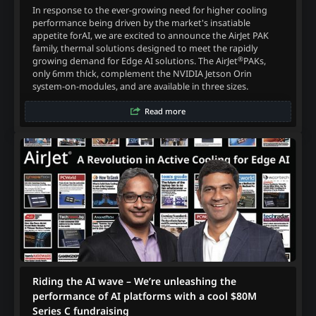
In response to the ever-growing need for higher cooling
performance being driven by the market's insatiable
appetite forAI, we are excited to announce the AirJet PAK
family, thermal solutions designed to meet the rapidly
®
growing demand for Edge AI solutions. The AirJet
PAKs,
only 6mm thick, complement the NVIDIA Jetson Orin
system-on-modules, and are available in three sizes.
Read more
Riding the AI wave – We’re unleashing the
performance of AI platforms with a cool $80M
Series C fundraising