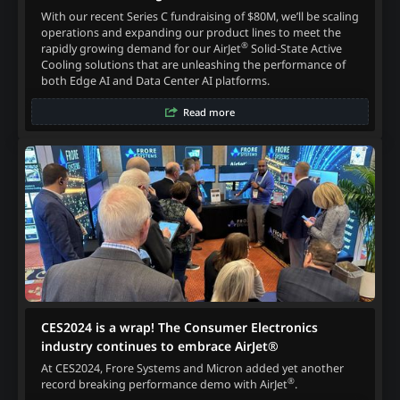
With our recent Series C fundraising of $80M, we’ll be scaling
operations and expanding our product lines to meet the
®
rapidly growing demand for our AirJet
Solid-State Active
Cooling solutions that are unleashing the performance of
both Edge AI and Data Center AI platforms.
Read more
CES2024 is a wrap! The Consumer Electronics
industry continues to embrace AirJet®
At CES2024, Frore Systems and Micron added yet another
®
record breaking performance demo with AirJet
.