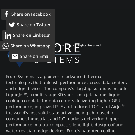
Share on Facebook
Share on Twitter
Share on LinkedIn
Share on Whatsapp
© 2026 Frore Systems, Inc. All Rights Reserved.
Share on Email
Frore Systems is a pioneer in advanced thermal
technologies that unleash performance across data centers
and edge devices. The company’s flagship solutions include
LiquidJet™, a multi-stage 3D short-loop jetchannel liquid
cooling coldplate for data centers delivering higher GPU
®
performance, improved PUE and reduced TCO; and AirJet
,
the world’s first solid-state active cooling chip used in
consumer, industrial, and IoT markets delivering higher
performance in ultra-compact, silent, light, dustproof and
water-resistant edge devices. Frore’s patented cooling