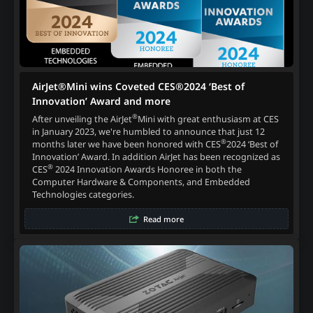
AirJet®Mini wins Coveted CES®2024 ‘Best of
Innovation’ Award and more
®
After unveiling the AirJet
Mini with great enthusiasm at CES
in January 2023, we're humbled to announce that just 12
®
months later we have been honored with CES
2024 ‘Best of
Innovation’ Award. In addition AirJet has been recognized as
®
CES
2024 Innovation Awards Honoree in both the
Computer Hardware & Components, and Embedded
Technologies categories.
Read more