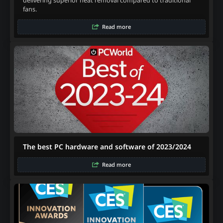
delivering superior heat removal compared to traditional
fans.
Read more
The best PC hardware and software of 2023/2024
Read more