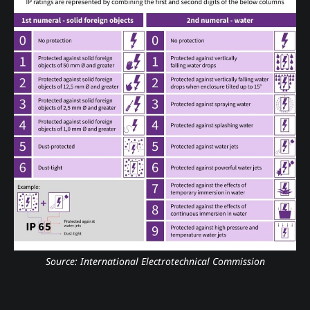
Source: International Electrotechnical Commission