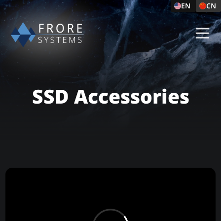
EN
CN
SSD Accessories