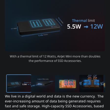
With a thermal limit of 12 Watts, AirJet Mini more than doubles
the performance of SSD Accessories.
We live in a digital world and data is the new currency. The
ever-increasing amount of data being generated requires
fast and safe storage. High-capacity SSD Accessories, based