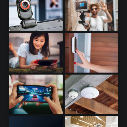
Webcams
Action Cameras
Handheld Gaming
Doorbell Cameras
Gaming Smartphones
WiFi Access Points