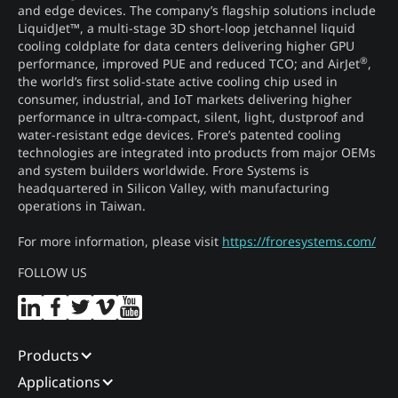
and edge devices. The company’s flagship solutions include
LiquidJet™, a multi-stage 3D short-loop jetchannel liquid
cooling coldplate for data centers delivering higher GPU
®
performance, improved PUE and reduced TCO; and AirJet
,
the world’s first solid-state active cooling chip used in
consumer, industrial, and IoT markets delivering higher
performance in ultra-compact, silent, light, dustproof and
water-resistant edge devices. Frore’s patented cooling
technologies are integrated into products from major OEMs
and system builders worldwide. Frore Systems is
headquartered in Silicon Valley, with manufacturing
operations in Taiwan.
For more information, please visit
https://froresystems.com/
FOLLOW US
Products
Applications