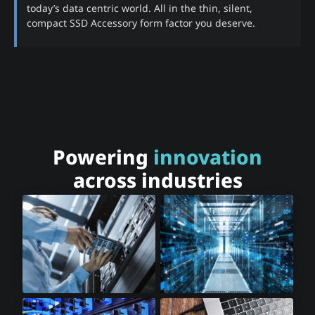
today’s data centric world. All in the thin, silent,
compact SSD Accessory form factor you deserve.
Powering
innovation
across industries
Cloud Storage
Cloud Computing