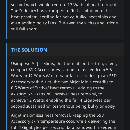
second which would require 12 Watts of heat removal.
The Industry has struggled to find a solution to this
heat problem, settling for heavy, bulky, heat sinks and
even adding noisy fans. But even then, these solutions
still fall short.
THE SOLUTION:
Using two AirJet Minis, the thermal limit of thin, silent,
compact SSD Accessories can be increased from 5.5
Watts to 12 Watts.When manufacturers design an SSD
Accessory with AirJet, the two AirJet Minis contribute
6.5 Watts of “active” heat removal, adding to the
existing 5.5 Watts of "Passive" heat removal, to
achieve 12 Watts, enabling the full 4 Gigabytes per
second sustained writes without being bulky or noisy.
AirJet maximizes heat removal, keeping the SSD
Accessory skin temperature cool, while delivering the
full 4 Gigabytes per second data bandwidth needed in