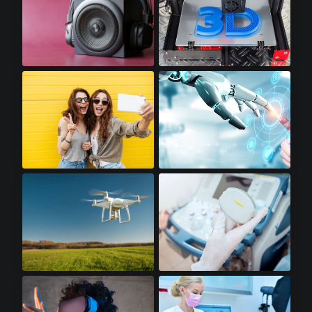
Premium Audio
3D Printers
Premium Smartphones
Robotics
Drones
Portable Ultrasounds