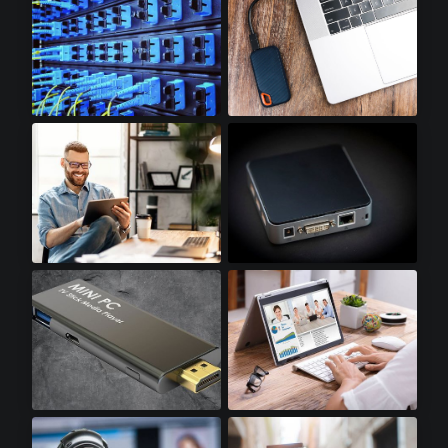
Optical Transceivers
SSD Accessories
Tablets
Mini PCs
Stick PCs
Notebooks