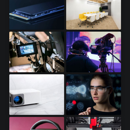
SSD Cards
LED Lighting
Video Displays
Professional Video Cameras
Mini LED Projectors
Augmented Reality