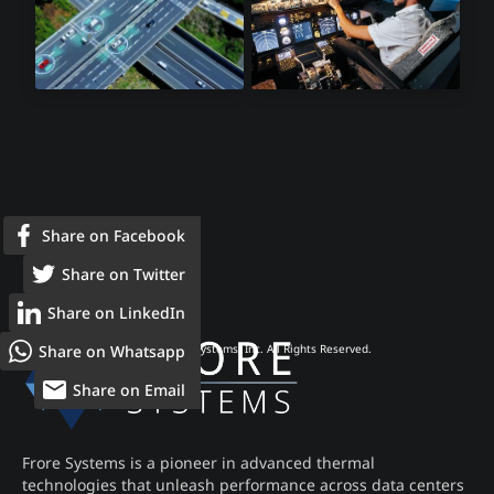
Lidar Sensors
Avionics
Share on Facebook
Share on Twitter
Share on LinkedIn
Share on Whatsapp
© 2026 Frore Systems, Inc. All Rights Reserved.
Share on Email
Frore Systems is a pioneer in advanced thermal
technologies that unleash performance across data centers