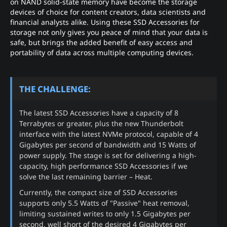
on NAND solid-state memory have become the storage
devices of choice for content creators, data scientists and
financial analysts alike. Using these SSD Accessories for
storage not only gives you peace of mind that your data is
safe, but brings the added benefit of easy access and
portability of data across multiple computing devices.
THE CHALLENGE:
The latest SSD Accessories have a capacity of 8
Terrabytes or greater, plus the new Thunderbolt
interface with the latest NVMe protocol, capable of 4
Gigabytes per second of bandwidth and 15 Watts of
power supply. The stage is set for delivering a high-
capacity, high performance SSD Accessories if we
solve the last remaining barrier – Heat.
Currently, the compact size of SSD Accessories
supports only 5.5 Watts of "Passive" heat removal,
limiting sustained writes to only 1.5 Gigabytes per
second, well short of the desired 4 Gigabytes per