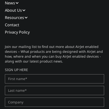
News
About Us
Resources
Contact
Privacy Policy
Join our mailing list to find out more about AirJet enabled
devices – What products are being designed with AirJet and
how, where and when you can buy AirJet enabled devices -
along with our latest product news.
SIGN UP HERE