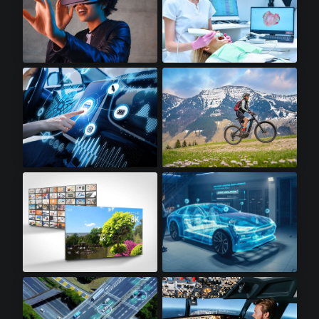
Virtual Reality
Dental Scanners
Infotainment
Electric Bikes
8K Televisions
Automotive