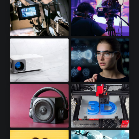
Video Displays
Professional Video Cameras
Mini LED Projectors
Augmented Reality
Premium Audio
3D Printers