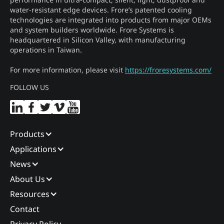
water-resistant edge devices. Frore’s patented cooling
technologies are integrated into products from major OEMs
and system builders worldwide. Frore Systems is
headquartered in Silicon Valley, with manufacturing
operations in Taiwan.
For more information, please visit
https://froresystems.com/
FOLLOW US
Products
Applications
News
About Us
Resources
Contact