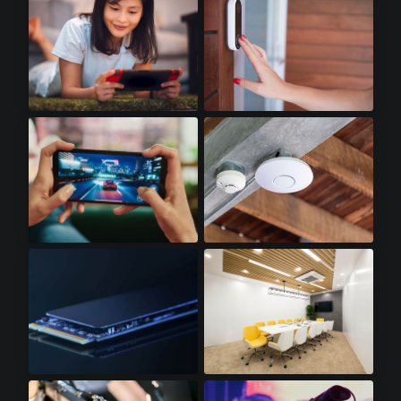
Handheld Gaming
Doorbell Cameras
Gaming Smartphones
WiFi Access Points
SSD Cards
LED Lighting