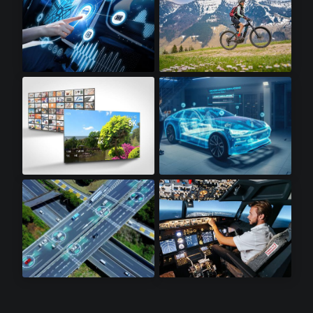
Infotainment
Electric Bikes
8K Televisions
Automotive
Lidar Sensors
Avionics