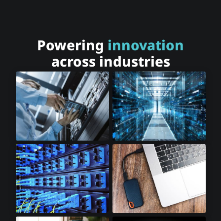
Powering
innovation
across industries
Cloud Storage
Cloud Computing