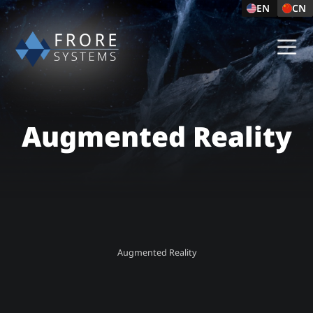
EN
CN
Augmented Reality
Augmented Reality