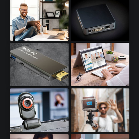
Optical Transceivers
SSD Accessories
Tablets
Mini PCs
Stick PCs
Notebooks
Webcams
Action Cameras