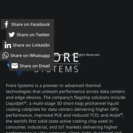
Share on Facebook
Share on Twitter
Share on LinkedIn
Share on Whatsapp
© 2026 Frore Systems, Inc. All Rights Reserved.
Share on Email
Frore Systems is a pioneer in advanced thermal
technologies that unleash performance across data centers
and edge devices. The company’s flagship solutions include
LiquidJet™, a multi-stage 3D short-loop jetchannel liquid
cooling coldplate for data centers delivering higher GPU
®
performance, improved PUE and reduced TCO; and AirJet
,
the world’s first solid-state active cooling chip used in
consumer, industrial, and IoT markets delivering higher
performance in ultra-compact, silent, light, dustproof and