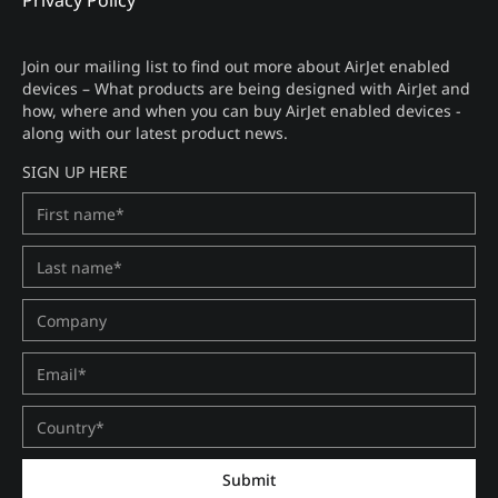
Privacy Policy
Join our mailing list to find out more about AirJet enabled
devices – What products are being designed with AirJet and
how, where and when you can buy AirJet enabled devices -
along with our latest product news.
SIGN UP HERE