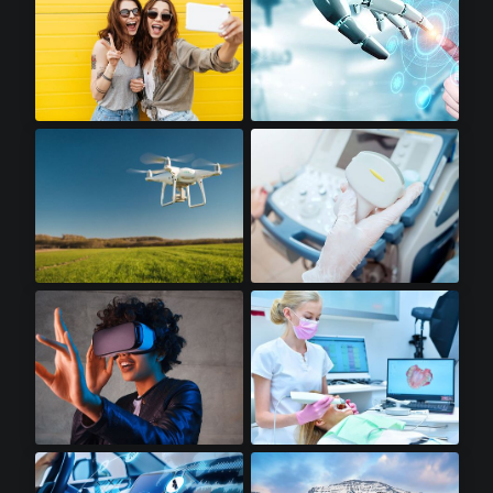
Premium Smartphones
Robotics
Drones
Portable Ultrasounds
Virtual Reality
Dental Scanners