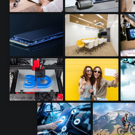
Notebooks
Webcams
Acti
SSD Cards
LED Lighting
Video
3D Printers
Premium Smartphones
Robot