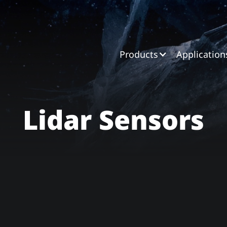
Products
Application
Lidar Sensors