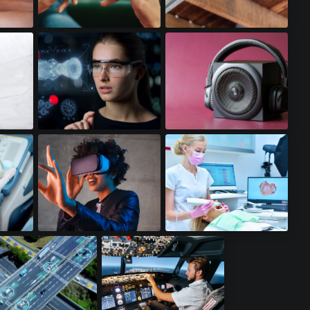
Gaming Smartphones
WiFi Access Points
Augmented Reality
Premium Audio
ds
Virtual Reality
Dental Scanners