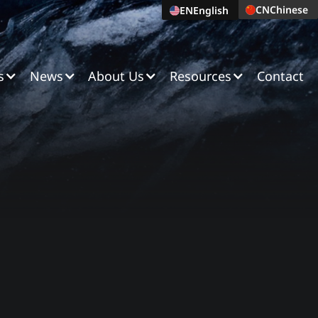
CN
Chinese
EN
English
s
News
About Us
Resources
Contact