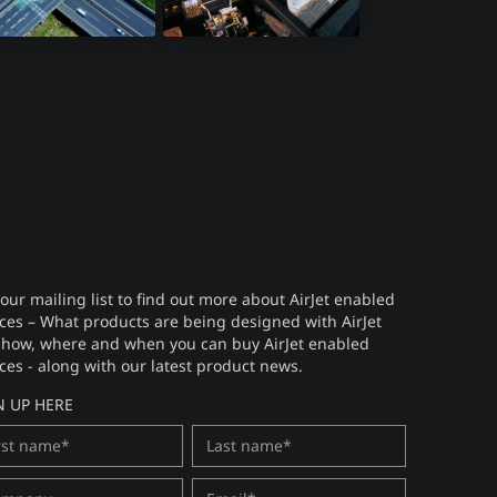
ar Sensors
Avionics
 our mailing list to find out more about AirJet enabled
ces – What products are being designed with AirJet
 how, where and when you can buy AirJet enabled
ces - along with our latest product news.
N UP HERE