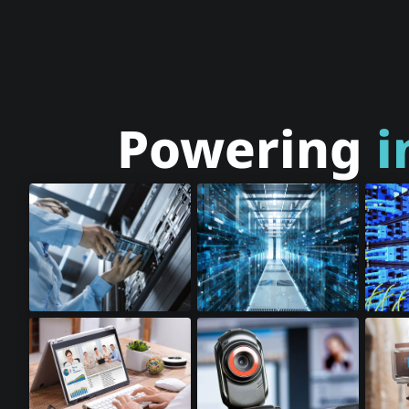
Powering
i
Cloud Storage
Cloud Computing
Optic