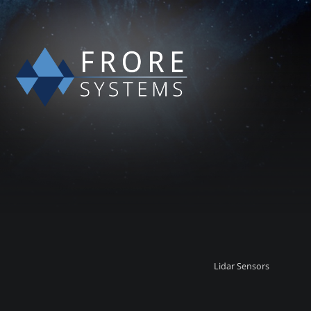
Lidar Sensors