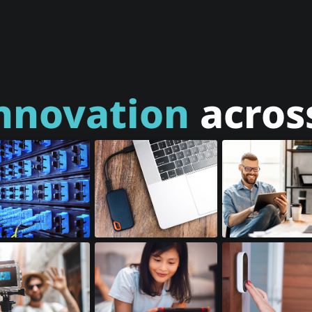
nnovation
across
al Transceivers
SSD Accessories
Tablets