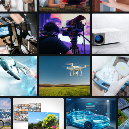
on Cameras
Handheld Gaming
Doorbell Cameras
 Displays
Professional Video
Mini LED Projectors
Cameras
ics
Drones
Portable Ultrasoun