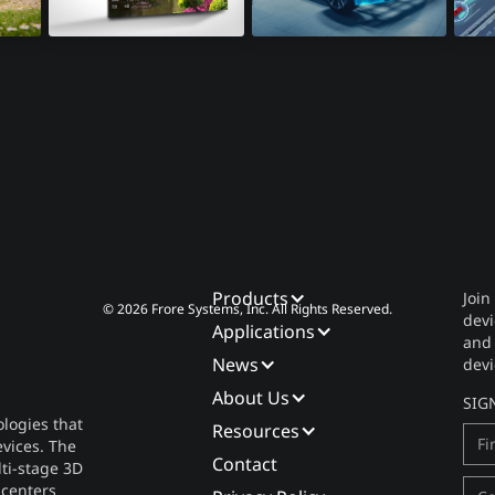
8K Televisions
Automotive
Lid
Products
Join
© 2026 Frore Systems, Inc. All Rights Reserved.
devi
Applications
and
News
devi
About Us
SIG
logies that
Resources
vices. The
Contact
lti-stage 3D
 centers