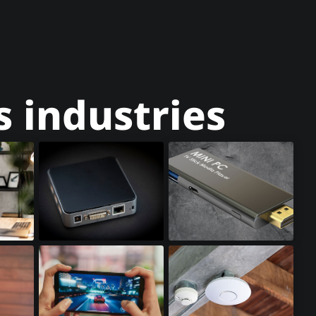
 industries
Mini PCs
Stick PCs