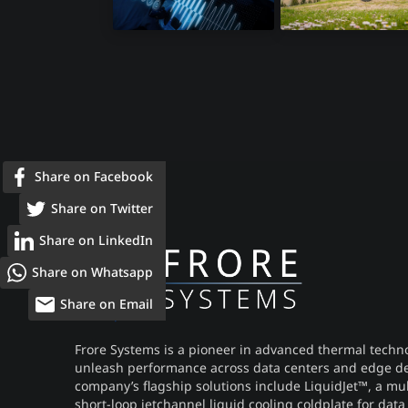
Infotainment
Electric Bikes
Share on Facebook
Share on Twitter
Share on LinkedIn
Share on Whatsapp
Share on Email
Frore Systems is a pioneer in advanced thermal techno
unleash performance across data centers and edge de
company’s flagship solutions include LiquidJet™, a mu
short-loop jetchannel liquid cooling coldplate for data