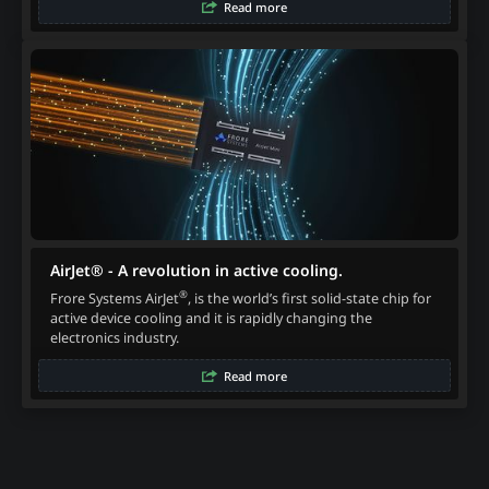
Read more
AirJet® - A revolution in active cooling.
®
Frore Systems AirJet
, is the world’s first solid-state chip for
active device cooling and it is rapidly changing the
electronics industry.
Read more