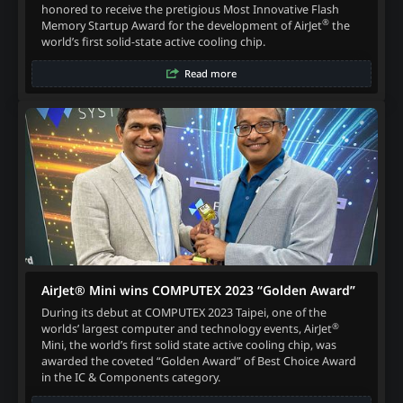
honored to receive the pretigious Most Innovative Flash
®
Memory Startup Award for the development of AirJet
the
world’s first solid-state active cooling chip.
Read more
AirJet® Mini wins COMPUTEX 2023 “Golden Award”
During its debut at COMPUTEX 2023 Taipei, one of the
®
worlds’ largest computer and technology events, AirJet
Mini, the world’s first solid state active cooling chip, was
awarded the coveted “Golden Award” of Best Choice Award
in the IC & Components category.