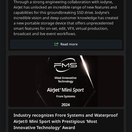
Through a strong engineering collaboration with iodyne,
AirJet has unlocked an incredible range of new features and
capabilities for this groundbreaking SSD drive. Iodyne’s
incredible vision and deep customer knowledge has created
a new portable storage device that offers unprecedented
smart features for on-set, edit, VFX, virtual production,
broadcast and live event workflows.
Read more
Industry recognizes Frore Systems and Waterproof
AirJet® Mini Sport with Prestigious ‘Most
Innovative Technology’ Award