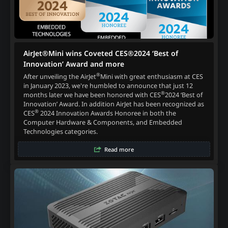
AirJet®Mini wins Coveted CES®2024 ‘Best of
Innovation’ Award and more
®
After unveiling the AirJet
Mini with great enthusiasm at CES
in January 2023, we're humbled to announce that just 12
®
months later we have been honored with CES
2024 ‘Best of
Innovation’ Award. In addition AirJet has been recognized as
®
CES
2024 Innovation Awards Honoree in both the
Computer Hardware & Components, and Embedded
Technologies categories.
Read more