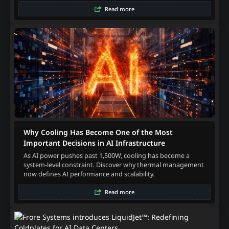
Read more
Why Cooling Has Become One of the Most
Important Decisions in AI Infrastructure
As AI power pushes past 1,500W, cooling has become a
system-level constraint. Discover why thermal management
now defines AI performance and scalability.
Read more