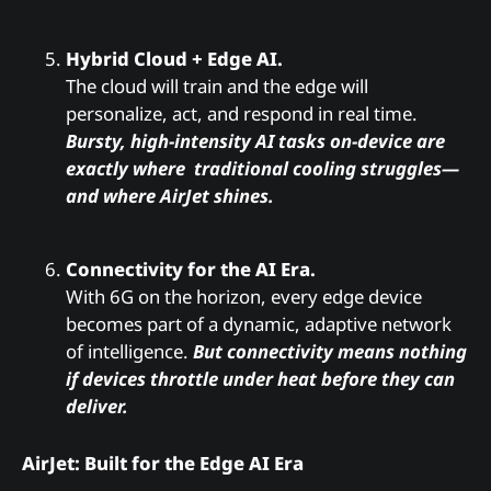
Hybrid Cloud + Edge AI.
The cloud will train and the edge will
personalize, act, and respond in real time.
Bursty, high-intensity AI tasks on-device are
exactly where traditional cooling struggles—
and where AirJet shines.
Connectivity for the AI Era.
With 6G on the horizon, every edge device
becomes part of a dynamic, adaptive network
of intelligence.
But connectivity means nothing
if devices throttle under heat before they can
deliver.
AirJet: Built for the Edge AI Era