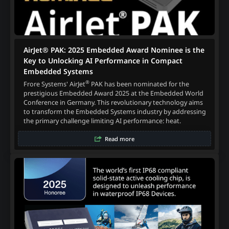
AirJet® PAK: 2025 Embedded Award Nominee is the
Key to Unlocking AI Performance in Compact
Embedded Systems
®
Frore Systems' AirJet
PAK has been nominated for the
prestigious Embedded Award 2025 at the Embedded World
Conference in Germany. This revolutionary technology aims
to transform the Embedded Systems industry by addressing
the primary challenge limiting AI performance: heat.
Read more