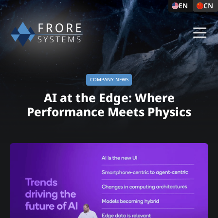
EN
CN
COMPANY NEWS
AI at the Edge: Where
Performance Meets Physics