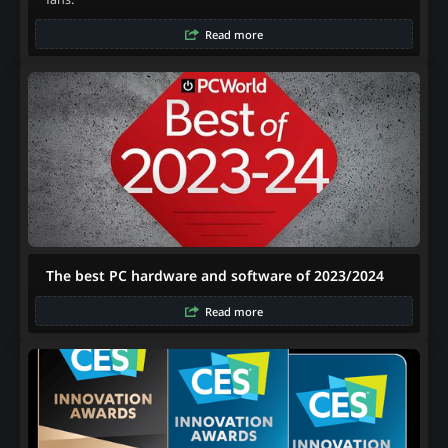
Read more
The best PC hardware and software of 2023/2024
Read more