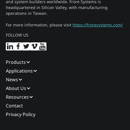
and system builders worldwide. Frore Systems is
headquartered in Silicon Valley, with manufacturing
operations in Taiwan.
For more information, please visit
https://froresystems.com/
FOLLOW US
Products
Applications
News
About Us
Resources
Contact
Privacy Policy