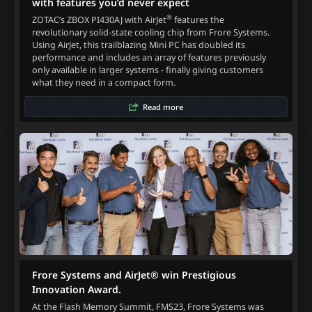
with features you’d never expect
®
ZOTAC’s ZBOX PI430AJ with AirJet
features the
revolutionary solid-state cooling chip from Frore Systems.
Using AirJet, this trailblazing Mini PC has doubled its
performance and includes an array of features previously
only available in larger systems - finally giving customers
what they need in a compact form.
Read more
Frore Systems and AirJet® win Prestigious
Innovation Award.
At the Flash Memory Summit, FMS23, Frore Systems was