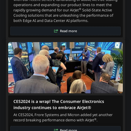
operations and expanding our product lines to meet the
®
rapidly growing demand for our AirJet
Solid-State Active
Cooling solutions that are unleashing the performance of
both Edge AI and Data Center AI platforms.
Read more
CES2024 is a wrap! The Consumer Electronics
industry continues to embrace AirJet®
At CES2024, Frore Systems and Micron added yet another
®
record breaking performance demo with AirJet
.
Read more