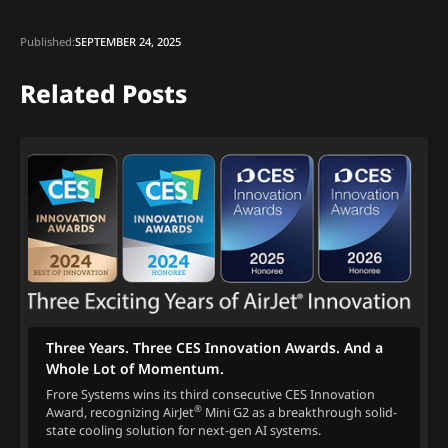
Published:
SEPTEMBER 24, 2025
Related Posts
Three Years. Three CES Innovation Awards. And a
Whole Lot of Momentum.
Frore Systems wins its third consecutive CES Innovation
®
Award, recognizing AirJet
Mini G2 as a breakthrough solid-
state cooling solution for next-gen AI systems.