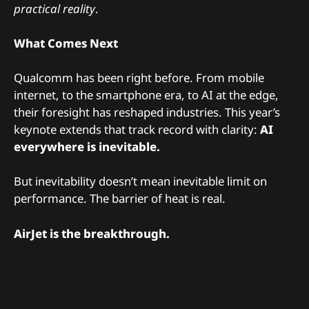
practical reality
.
What Comes Next
Qualcomm has been right before. From mobile
internet, to the smartphone era, to AI at the edge,
their foresight has reshaped industries. This year’s
keynote extends that track record with clarity:
AI
everywhere is inevitable.
But inevitability doesn’t mean inevitable limit on
performance. The barrier of heat is real.
AirJet is the breakthrough.