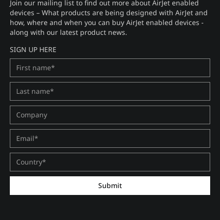
Join our mailing list to find out more about AirJet enabled
devices – What products are being designed with AirJet and
how, where and when you can buy AirJet enabled devices -
along with our latest product news.
SIGN UP HERE