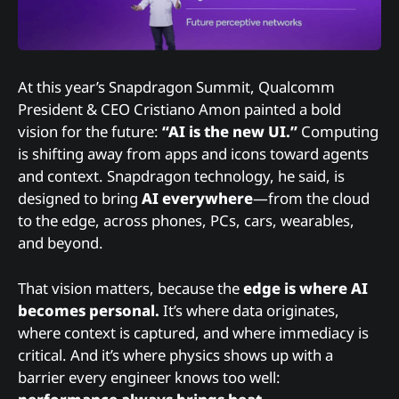
At this year’s Snapdragon Summit, Qualcomm
President & CEO Cristiano Amon painted a bold
vision for the future:
“AI is the new UI.”
Computing
is shifting away from apps and icons toward agents
and context. Snapdragon technology, he said, is
designed to bring
AI everywhere
—from the cloud
to the edge, across phones, PCs, cars, wearables,
and beyond.
That vision matters, because the
edge is where AI
becomes personal.
It’s where data originates,
where context is captured, and where immediacy is
critical. And it’s where physics shows up with a
barrier every engineer knows too well: