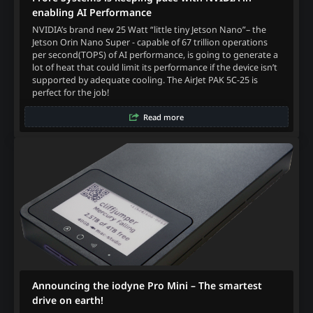
enabling AI Performance
NVIDIA’s brand new 25 Watt “little tiny Jetson Nano”– the
Jetson Orin Nano Super - capable of 67 trillion operations
per second(TOPS) of AI performance, is going to generate a
lot of heat that could limit its performance if the device isn’t
supported by adequate cooling. The AirJet PAK 5C-25 is
perfect for the job!
Read more
Announcing the iodyne Pro Mini – The smartest
drive on earth!