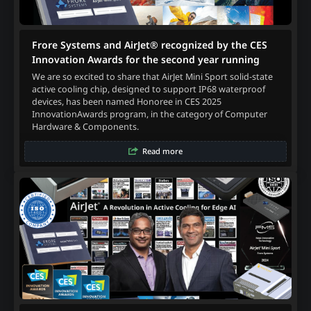
Frore Systems and AirJet® recognized by the CES
Innovation Awards for the second year running
We are so excited to share that AirJet Mini Sport solid-state
active cooling chip, designed to support IP68 waterproof
devices, has been named Honoree in CES 2025
InnovationAwards program, in the category of Computer
Hardware & Components.
Read more