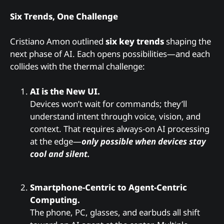
Six Trends, One Challenge
Cristiano Amon outlined
six key trends
shaping the
next phase of AI. Each opens possibilities—and each
collides with the thermal challenge:
AI is the New UI.
Devices won’t wait for commands; they’ll
understand intent through voice, vision, and
context. That requires always-on AI processing
at the edge—
only possible when devices stay
cool and silent.
Smartphone-Centric to Agent-Centric
Computing.
The phone, PC, glasses, and earbuds all shift