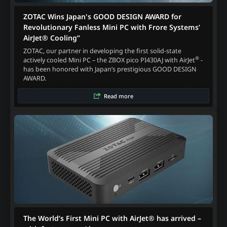
ZOTAC Wins Japan's GOOD DESIGN AWARD for
Revolutionary Fanless Mini PC with Frore Systems’
AirJet® Cooling”
ZOTAC, our partner in developing the first solid-state
®
actively cooled Mini PC – the ZBOX pico PI430AJ with AirJet
-
has been honored with Japan’s prestigious GOOD DESIGN
AWARD.
Read more
The World’s First Mini PC with AirJet® has arrived –