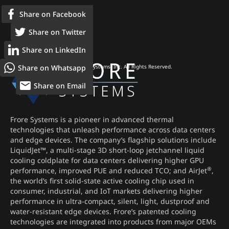
Share on Facebook
Share on Twitter
Share on LinkedIn
Share on Whatsapp
© 2026 Frore Systems, Inc. All Rights Reserved.
Share on Email
Frore Systems is a pioneer in advanced thermal
technologies that unleash performance across data centers
and edge devices. The company’s flagship solutions include
LiquidJet™, a multi-stage 3D short-loop jetchannel liquid
cooling coldplate for data centers delivering higher GPU
®
performance, improved PUE and reduced TCO; and AirJet
,
the world’s first solid-state active cooling chip used in
consumer, industrial, and IoT markets delivering higher
performance in ultra-compact, silent, light, dustproof and
water-resistant edge devices. Frore’s patented cooling
technologies are integrated into products from major OEMs