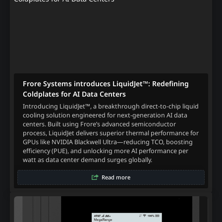
Frore Systems introduces LiquidJet™: Redefining
Coldplates for AI Data Centers
Introducing LiquidJet™, a breakthrough direct-to-chip liquid
cooling solution engineered for next-generation AI data
centers. Built using Frore’s advanced semiconductor
process, LiquidJet delivers superior thermal performance for
GPUs like NVIDIA Blackwell Ultra—reducing TCO, boosting
efficiency (PUE), and unlocking more AI performance per
watt as data center demand surges globally.
Read more