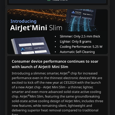
Consumer device performance continues to soar
with launch of AirJet® Mini Slim
®
Introducing a slimmer, smarter, AirJet
chip for increased
performance even in the thinnest electronic devices! We are
excited to kick off the new year at CES2024 with the launch
of a new AirJet chip - AirJet Mini Slim - a thinner, lighter,
smarter and even more advanced solid-state active cooling
®
chip. AirJet
Mini Slim, featuring the same groundbreaking
solid-state active cooling design of AirJet Mini, includes three
new features, while remaining silent, lightweight and
delivering superior heat removal compared to traditional
fans.