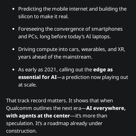
Predicting the mobile internet and building the
silicon to make it real.
Foreseeing the convergence of smartphones
and PCs, long before today’s AI laptops.
Driving compute into cars, wearables, and XR,
years ahead of the mainstream.
As early as 2021, calling out the
edge as
essential for AI
—a prediction now playing out
at scale.
That track record matters. It shows that when
Qualcomm outlines the next era—
AI everywhere,
with agents at the center
—it’s more than
speculation. It’s a roadmap already under
construction.