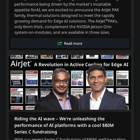
performance being driven by the market's insatiable
appetite forAI, we are excited to announce the AirJet PAK
family, thermal solutions designed to meet the rapidly
®
growing demand for Edge AI solutions. The AirJet
PAKs,
only 6mm thick, complement the NVIDIA Jetson Orin
system-on-modules, and are available in three sizes.
Read more
Riding the AI wave – We’re unleashing the
performance of AI platforms with a cool $80M
Series C fundraising
With our recent Series C fundraising of $80M, we’ll be scaling