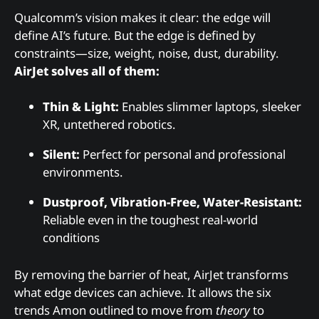
Qualcomm’s vision makes it clear: the edge will
define AI’s future. But the edge is defined by
constraints—size, weight, noise, dust, durability.
AirJet solves all of them:
Thin & Light:
Enables slimmer laptops, sleeker
XR, untethered robotics.
Silent:
Perfect for personal and professional
environments.
Dustproof, Vibration-Free, Water-Resistant:
Reliable even in the toughest real-world
conditions
By removing the barrier of heat, AirJet transforms
what edge devices can achieve. It allows the six
trends Amon outlined to move from
theory
to