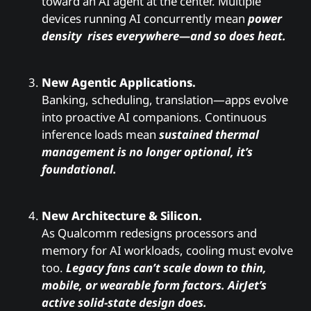
toward an AI agent at the center. Multiple
devices running AI concurrently mean
power
density rises everywhere—and so does heat.
New Agentic Applications.
Banking, scheduling, translation—apps evolve
into proactive AI companions. Continuous
inference loads mean
sustained thermal
management is no longer optional, it’s
foundational.
New Architecture & Silicon.
As Qualcomm redesigns processors and
memory for AI workloads, cooling must evolve
too.
Legacy fans can’t scale down to thin,
mobile, or wearable form factors. AirJet’s
active solid-state design does.