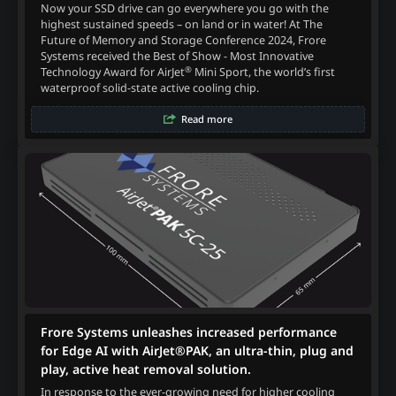
Now your SSD drive can go everywhere you go with the
highest sustained speeds – on land or in water! At The
Future of Memory and Storage Conference 2024, Frore
Systems received the Best of Show - Most Innovative
®
Technology Award for AirJet
Mini Sport, the world’s first
waterproof solid-state active cooling chip.
Read more
Frore Systems unleashes increased performance
for Edge AI with AirJet®PAK, an ultra-thin, plug and
play, active heat removal solution.
In response to the ever-growing need for higher cooling