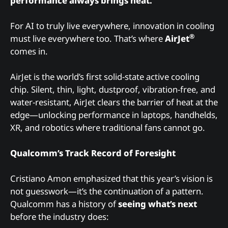
performance always brings heat.
For AI to truly live everywhere, innovation in cooling
®
must live everywhere too. That’s where
AirJet
comes in.
AirJet is the world’s first solid-state active cooling
chip. Silent, thin, light, dustproof, vibration-free, and
water-resistant, AirJet clears the barrier of heat at the
edge—unlocking performance in laptops, handhelds,
XR, and robotics where traditional fans cannot go.
Qualcomm’s Track Record of Foresight
Cristiano Amon emphasized that this year’s vision is
not guesswork—it’s the continuation of a pattern.
Qualcomm has a history of
seeing what’s next
before the industry does: