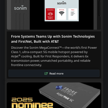
Frore Systems Teams Up with Sonim Technologies
and FirstNet, Built with AT&T
Discover the Sonim MegaConnect™—the world’s first Power
Class 1, ultra-compact 5G mobile hotspot powered by
®
AirJet
cooling. Built for First Responders, it delivers 6x
transmission power, unmatched portability, and reliable
frontline connectivity.
Read more