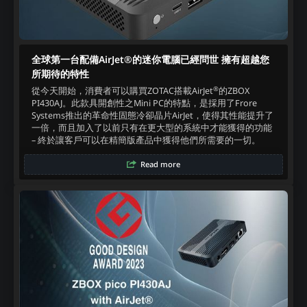
全球第一台配備AirJet®的迷你電腦已經問世 擁有超越您
所期待的特性
®
從今天開始，消費者可以購買ZOTAC搭載AirJet
的ZBOX
PI430AJ。此款具開創性之Mini PC的特點，是採用了Frore
Systems推出的革命性固態冷卻晶片AirJet，使得其性能提升了
一倍，而且加入了以前只有在更大型的系統中才能獲得的功能
– 終於讓客戶可以在精簡版產品中獲得他們所需要的一切。‍
Read more