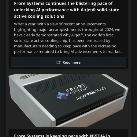
Frore Systems continues the blistering pace of
unlocking AI performance with AirJet® solid-state
active cooling solutions
What a year! With a slew of recent announcements
highlighting major accomplishments throughout 2024, we
®
have clearly demonstrated why AirJet
, the world’s first
solid-state active cooling chip, has been embraced by
manufacturers needing to keep pace with the increasing
performance required to bring AI advancements to market.
Read more
Frore Systems is keeping pace with NVIDIA in