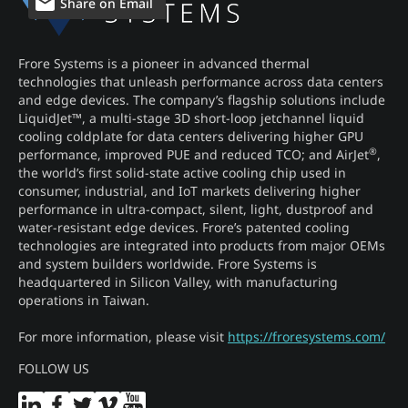
Share on Email
Frore Systems is a pioneer in advanced thermal
technologies that unleash performance across data centers
and edge devices. The company’s flagship solutions include
LiquidJet™, a multi-stage 3D short-loop jetchannel liquid
cooling coldplate for data centers delivering higher GPU
®
performance, improved PUE and reduced TCO; and AirJet
,
the world’s first solid-state active cooling chip used in
consumer, industrial, and IoT markets delivering higher
performance in ultra-compact, silent, light, dustproof and
water-resistant edge devices. Frore’s patented cooling
technologies are integrated into products from major OEMs
and system builders worldwide. Frore Systems is
headquartered in Silicon Valley, with manufacturing
operations in Taiwan.
For more information, please visit
https://froresystems.com/
FOLLOW US