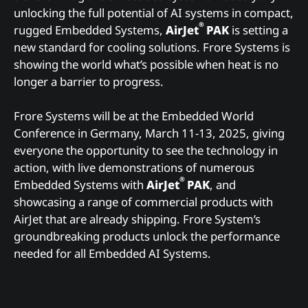
unlocking the full potential of AI systems in compact,
®
rugged Embedded Systems,
AirJet
PAK
is setting a
new standard for cooling solutions. Frore Systems is
showing the world what’s possible when heat is no
longer a barrier to progress.
Frore Systems will be at the Embedded World
Conference in Germany, March 11-13, 2025, giving
everyone the opportunity to see the technology in
action, with live demonstrations of numerous
®
Embedded Systems with
AirJet
PAK
, and
showcasing a range of commercial products with
AirJet that are already shipping. Frore System’s
groundbreaking products unlock the performance
needed for all Embedded AI Systems.