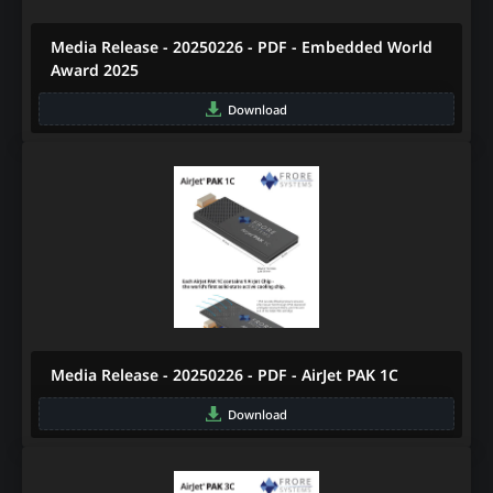
Media Release - 20250226 - PDF - Embedded World
Award 2025
Download
Media Release - 20250226 - PDF - AirJet PAK 1C
Download