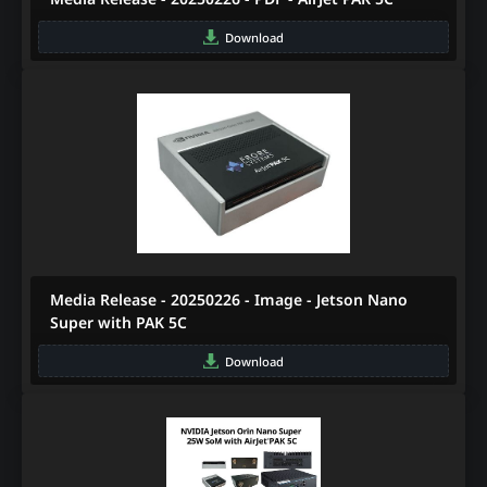
Download
Media Release - 20250226 - Image - Jetson Nano
Super with PAK 5C
Download