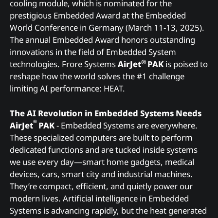
cooling module, which is nominated for the
prestigious Embedded Award at the Embedded
World Conference in Germany (March 11-13, 2025).
The annual Embedded Award honors outstanding
innovations in the field of Embedded System
®
technologies. Frore Systems
AirJet
PAK
is poised to
reshape how the world solves the #1 challenge
limiting AI performance: HEAT.
The AI Revolution in Embedded Systems Needs
®
AirJet
PAK
- Embedded Systems are everywhere.
These specialized computers are built to perform
dedicated functions and are tucked inside systems
we use every day—smart home gadgets, medical
devices, cars, smart city and industrial machines.
They’re compact, efficient, and quietly power our
modern lives. Artificial intelligence in Embedded
Systems is advancing rapidly, but the heat generated