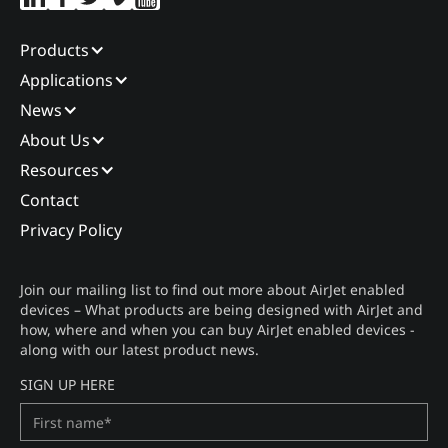
Products
Applications
News
About Us
Resources
Contact
Privacy Policy
Join our mailing list to find out more about AirJet enabled
devices – What products are being designed with AirJet and
how, where and when you can buy AirJet enabled devices -
along with our latest product news.
SIGN UP HERE