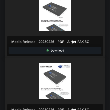
Media Release - 20250226 - PDF - AirJet PAK 3C
Download
Media Release - 20250226 - PDF - AirJet PAK 5C