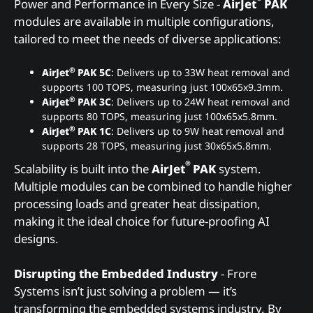
Power and Performance in Every Size -
AirJet
PAK
modules are available in multiple configurations,
tailored to meet the needs of diverse applications:
®
AirJet
PAK 5C
: Delivers up to 33W heat removal and
supports 100 TOPS, measuring just 100x65x9.3mm.
®
AirJet
PAK 3C
: Delivers up to 24W heat removal and
supports 80 TOPS, measuring just 100x65x5.8mm.
®
AirJet
PAK 1C
: Delivers up to 9W heat removal and
supports 28 TOPS, measuring just 30x65x5.8mm.
®
Scalability is built into the
AirJet
PAK
system.
Multiple modules can be combined to handle higher
processing loads and greater heat dissipation,
making it the ideal choice for future-proofing AI
designs.
Disrupting the Embedded Industry
- Frore
Systems isn’t just solving a problem — it’s
transforming the embedded systems industry. By