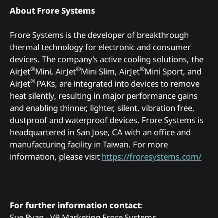
About Frore Systems
Frore Systems is the developer of breakthrough
thermal technology for electronic and consumer
devices. The company’s active cooling solutions, the
®
®
®
AirJet
Mini, AirJet
Mini Slim, AirJet
Mini Sport, and
®
AirJet
PAKs, are integrated into devices to remove
heat silently, resulting in major performance gains
and enabling thinner, lighter, silent, vibration free,
dustproof and waterproof devices. Frore Systems is
headquartered in San Jose, CA with an office and
manufacturing facility in Taiwan. For more
information, please visit
https://froresystems.com/
For further information contact
:
Sue Ryan - VP Marketing Frore Systems