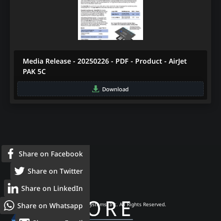
Media Release - 20250226 - PDF - Product - AirJet
PAK 5C
Download
Share on Facebook
Share on Twitter
Share on LinkedIn
Share on Whatsapp
© 2026 Frore Systems, Inc. All Rights Reserved.