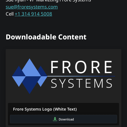
sue@froresystems.com
Cell
+1 314 914 5008
Downloadable Content
Frore Systems Logo (White Text)
Download