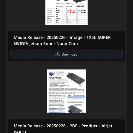
Media Release - 20250226 - Image - 1X5C SUPER
NVIDIA Jetson Super Nano Com
Download
Media Release - 20250226 - PDF - Product - AirJet
PAK 1C