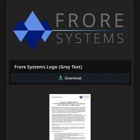
Frore Systems Logo (Grey Text)
Download