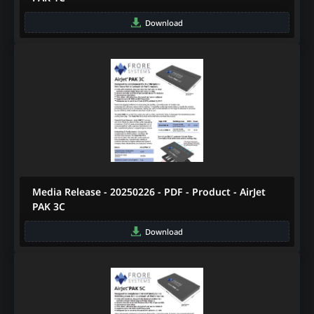
Download
Media Release - 20250226 - PDF - Product - AirJet
PAK 3C
Download