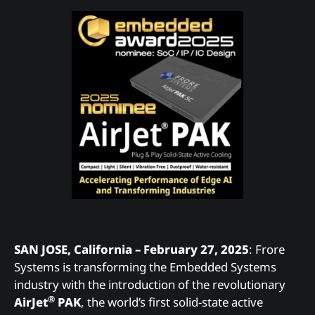
SAN JOSE, California – February 27, 2025
: Frore
Systems is transforming the Embedded Systems
industry with the introduction of the revolutionary
®
AirJet
PAK
, the world’s first solid-state active