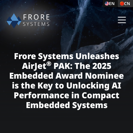
EN
CN
Frore Systems Unleashes
®
AirJet
PAK: The 2025
Embedded Award Nominee
is the Key to Unlocking AI
Performance in Compact
Embedded Systems