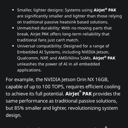
®
Smaller, lighter designs: Systems using
AirJet
PAK
are significantly smaller and lighter than those relying
on traditional passive heatsink based solutions.
Unmatched durability: With no moving parts that
break, AirJet PAK offers long-term reliability that
traditional fans just can’t match.
Universal compatibility: Designed for a range of
Embedded AI Systems, including NVIDIA Jetson,
®
Qualcomm, NXP, and AMD/Xilinx SoMs,
AirJet
PAK
unleashes the power of AI in all embedded
applications.
For example, the NVIDIA Jetson Orin NX 16GB,
capable of up to 100 TOPS, requires efficient cooling
®
to achieve its full potential.
AirJet
PAK
provides the
same performance as traditional passive solutions,
but 85% smaller and lighter, revolutionizing system
design.
®