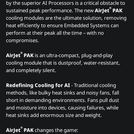
by the superior AI Processors is a critical obstacle to
®
sustained peak performance. The new
AirJet
PAK
cooling modules are the ultimate solution, removing
heat efficiently to ensure Embedded Systems can
perform at their peak all the time – with no
compromises.
®
AirJet
PAK
is an ultra-compact, plug-and-play
cooling module that is dustproof, water-resistant,
and completely silent.
Redefining Cooling for AI
- Traditional cooling
methods, like bulky heat sinks and noisy fans, fall
short in demanding environments. Fans pull dust
and moisture into devices, causing failures, while
heat sinks add enormous size and weight.
®
AirJet
PAK
changes the game: