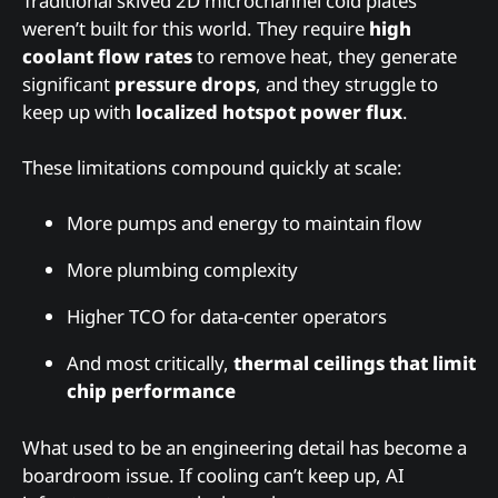
Traditional skived 2D microchannel cold plates
weren’t built for this world. They require
high
coolant flow rates
to remove heat, they generate
significant
pressure drops
, and they struggle to
keep up with
localized hotspot power flux
.
These limitations compound quickly at scale:
More pumps and energy to maintain flow
More plumbing complexity
Higher TCO for data-center operators
And most critically,
thermal ceilings that limit
chip performance
What used to be an engineering detail has become a
boardroom issue. If cooling can’t keep up, AI