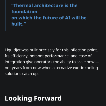
“Thermal architecture is the
foundation
on which the future of AI will be
built.”
LiquidJet was built precisely for this inflection point.
Its efficiency, hotspot performance, and ease of
integration give operators the ability to scale now —
not years from now when alternative exotic cooling
solutions catch up.
Looking Forward