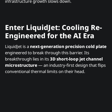
infrastructure growth slows down.
Enter LiquidJet: Cooling Re-
Engineered for the AI Era
LiquidJet is a
next-generation precision cold plate
engineered to break through this barrier. Its
breakthrough lies in its
3D short-loop jet channel
microstructure
— an industry-first design that flips
conventional thermal limits on their head.