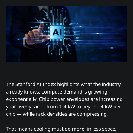
The Stanford AI Index highlights what the industry
already knows: compute demand is growing
exponentially. Chip power envelopes are increasing
year over year — from 1.4 kW to beyond 4 kW per
chip — while rack densities are compressing.
That means cooling must do more, in less space,