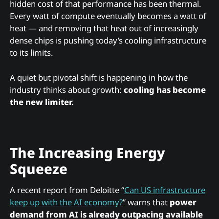
hidden cost of that performance has been thermal.
Every watt of compute eventually becomes a watt of
heat — and removing that heat out of increasingly
dense chips is pushing today’s cooling infrastructure
to its limits.
A quiet but pivotal shift is happening in how the
industry thinks about growth:
cooling has become
the new limiter.
The Increasing Energy
Squeeze
A recent report from Deloitte “
Can US infrastructure
keep up with the AI economy?
” warns that
power
demand from AI is already outpacing available