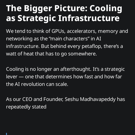
The Bigger Picture: Cooling
as Strategic Infrastructure
We tend to think of GPUs, accelerators, memory and
networking as the “main characters” in AI
infrastructure. But behind every petaflop, there’s a
watt of heat that has to go somewhere.
Cooling is no longer an afterthought. It’s a strategic
lever — one that determines how fast and how far
the AI revolution can scale.
As our CEO and Founder, Seshu Madhavapeddy has
repeatedly stated