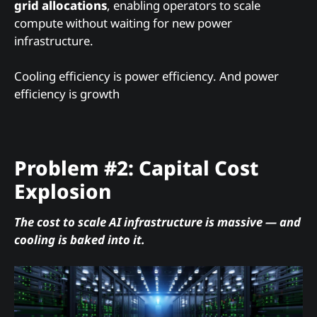
grid allocations
, enabling operators to scale
compute without waiting for new power
infrastructure.
Cooling efficiency is power efficiency. And power
efficiency is growth
Problem #2: Capital Cost
Explosion
The cost to scale AI infrastructure is massive — and
cooling is baked into it.