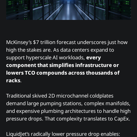
McKinsey’s $7 trillion forecast underscores just how
high the stakes are. As data centers expand to
support hyperscale AI workloads,
every
component that simplifies infrastructure or
lowers TCO compounds across thousands of
racks
.
Traditional skived 2D microchannel coldplates
demand large pumping stations, complex manifolds,
and expensive plumbing architectures to handle high
pressure drops. That complexity translates to CapEx.
LiquidJet’s radically lower pressure drop enables: