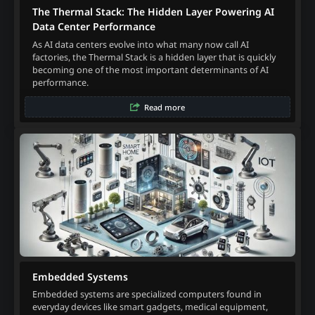
The Thermal Stack: The Hidden Layer Powering AI
Data Center Performance
As AI data centers evolve into what many now call AI
factories, the Thermal Stack is a hidden layer that is quickly
becoming one of the most important determinants of AI
performance.
Read more
Embedded Systems
Embedded systems are specialized computers found in
everyday devices like smart gadgets, medical equipment,