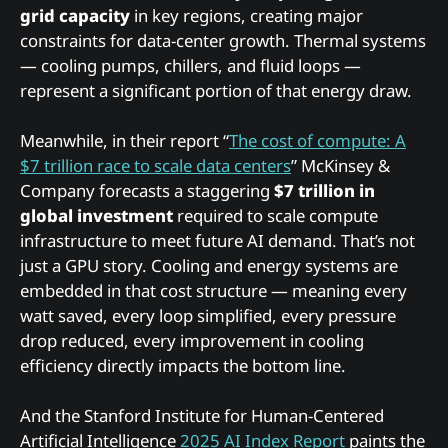
grid capacity
in key regions, creating major
constraints for data-center growth. Thermal systems
— cooling pumps, chillers, and fluid loops —
represent a significant portion of that energy draw.
Meanwhile, in their report “
The cost of compute: A
$7 trillion race to scale data centers
” McKinsey &
Company forecasts a staggering
$7 trillion in
global investment
required to scale compute
infrastructure to meet future AI demand. That’s not
just a GPU story. Cooling and energy systems are
embedded in that cost structure — meaning every
watt saved, every loop simplified, every pressure
drop reduced, every improvement in cooling
efficiency directly impacts the bottom line.
And the Stanford Institute for Human-Centered
Artificial Intelligence
2025 AI Index Report
paints the