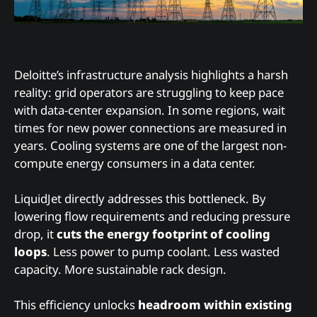
Deloitte’s infrastructure analysis highlights a harsh
reality: grid operators are struggling to keep pace
with data-center expansion. In some regions, wait
times for new power connections are measured in
years. Cooling systems are one of the largest non-
compute energy consumers in a data center.
LiquidJet directly addresses this bottleneck. By
lowering flow requirements and reducing pressure
drop, it
cuts the energy footprint of cooling
loops
. Less power to pump coolant. Less wasted
capacity. More sustainable rack design.
This efficiency unlocks
headroom within existing