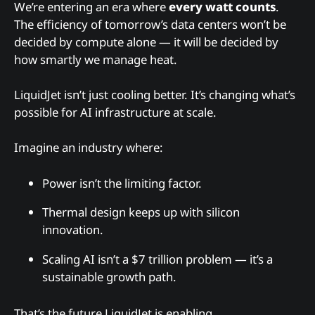
We’re entering an era where
every watt counts
.
The efficiency of tomorrow’s data centers won’t be
decided by compute alone — it will be decided by
how smartly we manage heat.
LiquidJet isn’t just cooling better. It’s changing what’s
possible for AI infrastructure at scale.
Imagine an industry where:
Power isn’t the limiting factor.
Thermal design keeps up with silicon
innovation.
Scaling AI isn’t a $7 trillion problem — it’s a
sustainable growth path.
That’s the future LiquidJet is enabling.