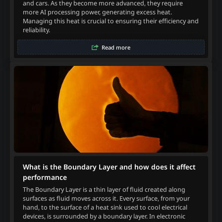
and cars. As they become more advanced, they require
more AI processing power, generating excess heat.
Managing this heat is crucial to ensuring their efficiency and
reliability.
Read more
What is the Boundary Layer and how does it affect
performance
The Boundary Layer is a thin layer of fluid created along
surfaces as fluid moves across it. Every surface, from your
hand, to the surface of a heat sink used to cool electrical
devices, is surrounded by a boundary layer. In electronic