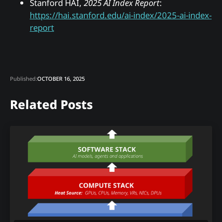
Stanford HAI,
2025 AI Index Report
:
https://hai.stanford.edu/ai-index/2025-ai-index-
report
Published:
OCTOBER 16, 2025
Related Posts