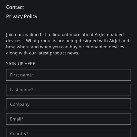
Contact
Privacy Policy
Join our mailing list to find out more about AirJet enabled
devices – What products are being designed with AirJet and
how, where and when you can buy AirJet enabled devices -
along with our latest product news.
SIGN UP HERE