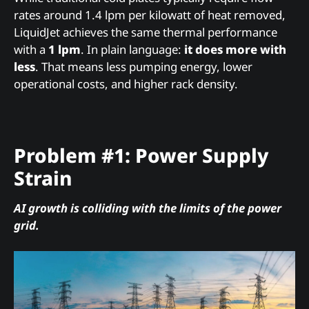
rates around 1.4 lpm per kilowatt of heat removed,
LiquidJet achieves the same thermal performance
with a
1 lpm
. In plain language:
it does more with
less
. That means less pumping energy, lower
operational costs, and higher rack density.
Problem #1: Power Supply
Strain
AI growth is colliding with the limits of the power
grid.