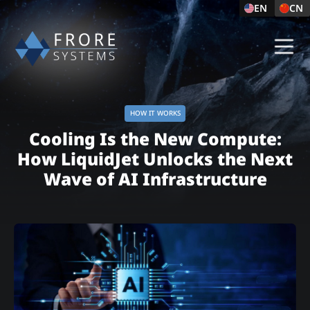
EN
CN
HOW IT WORKS
Cooling Is the New Compute:
How LiquidJet Unlocks the Next
Wave of AI Infrastructure