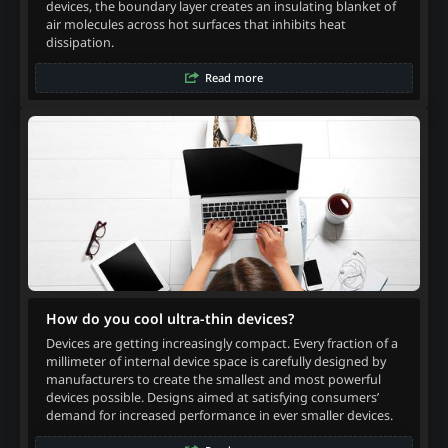
devices, the boundary layer creates an insulating blanket of
air molecules across hot surfaces that inhibits heat
dissipation.
Read more
How do you cool ultra-thin devices?
Devices are getting increasingly compact. Every fraction of a
millimeter of internal device space is carefully designed by
manufacturers to create the smallest and most powerful
devices possible. Designs aimed at satisfying consumers’
demand for increased performance in ever smaller devices.