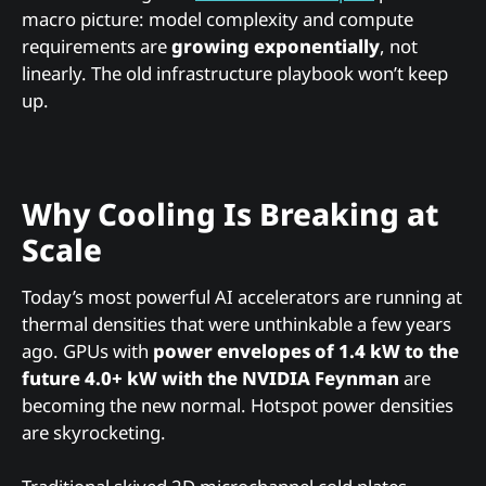
macro picture: model complexity and compute
requirements are
growing exponentially
, not
linearly. The old infrastructure playbook won’t keep
up.
Why Cooling Is Breaking at
Scale
Today’s most powerful AI accelerators are running at
thermal densities that were unthinkable a few years
ago. GPUs with
power envelopes of 1.4 kW to the
future 4.0+ kW with the NVIDIA Feynman
are
becoming the new normal. Hotspot power densities
are skyrocketing.