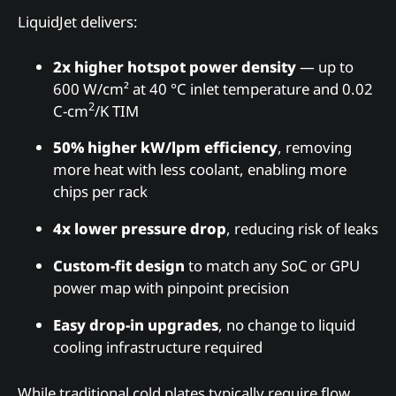
LiquidJet delivers:
2x higher hotspot power density
— up to
600 W/cm² at 40 °C inlet temperature and 0.02
2
C-cm
/K TIM
50% higher kW/lpm efficiency
, removing
more heat with less coolant, enabling more
chips per rack
4x lower pressure drop
, reducing risk of leaks
Custom-fit design
to match any SoC or GPU
power map with pinpoint precision
Easy drop-in upgrades
, no change to liquid
cooling infrastructure required
While traditional cold plates typically require flow