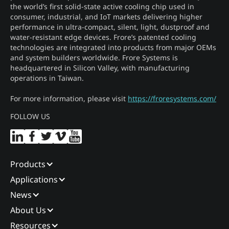
the world’s first solid-state active cooling chip used in
consumer, industrial, and IoT markets delivering higher
performance in ultra-compact, silent, light, dustproof and
water-resistant edge devices. Frore’s patented cooling
technologies are integrated into products from major OEMs
and system builders worldwide. Frore Systems is
headquartered in Silicon Valley, with manufacturing
operations in Taiwan.
For more information, please visit
https://froresystems.com/
FOLLOW US
Products
Applications
News
About Us
Resources