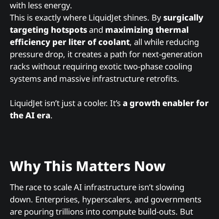
with less energy.
This is exactly where LiquidJet shines. By
surgically
targeting hotspots
and
maximizing thermal
efficiency per liter of coolant
, all while reducing
pressure drop, it creates a path for next-generation
racks without requiring exotic two-phase cooling
systems and massive infrastructure retrofits.
LiquidJet isn’t just a cooler. It’s
a growth enabler for
the AI era
.
Why This Matters Now
The race to scale AI infrastructure isn’t slowing
down. Enterprises, hyperscalers, and governments
are pouring trillions into compute build-outs. But