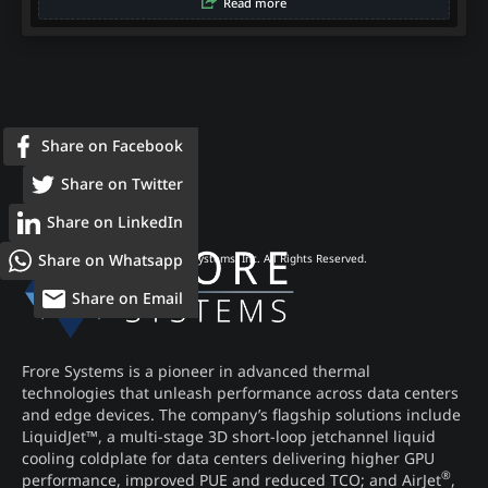
Read more
Share on Facebook
Share on Twitter
Share on LinkedIn
Share on Whatsapp
© 2026 Frore Systems, Inc. All Rights Reserved.
Share on Email
Frore Systems is a pioneer in advanced thermal
technologies that unleash performance across data centers
and edge devices. The company’s flagship solutions include
LiquidJet™, a multi-stage 3D short-loop jetchannel liquid
cooling coldplate for data centers delivering higher GPU
®
performance, improved PUE and reduced TCO; and AirJet
,