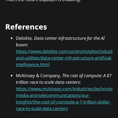
References
Deloitte,
Data center infrastructure for the AI
boom
:
https://www.deloitte.com/us/en/insights/industry
and-utilities/data-center-infrastructure-artificial-
intelligence.html
McKinsey & Company,
The cost of compute: A $7
trillion race to scale data centers
:
https://www.mckinsey.com/industries/technology
media-and-telecommunications/our-
insights/the-cost-of-compute-a-7-trillion-dollar-
race-to-scale-data-centers