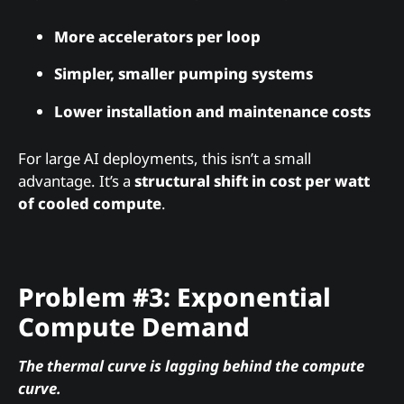
More accelerators per loop
Simpler, smaller pumping systems
Lower installation and maintenance costs
For large AI deployments, this isn’t a small
advantage. It’s a
structural shift in cost per watt
of cooled compute
.
Problem #3: Exponential
Compute Demand
The thermal curve is lagging behind the compute
curve.