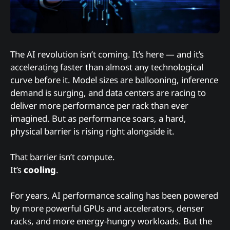
The AI revolution isn’t coming. It’s here — and it’s
accelerating faster than almost any technological
curve before it. Model sizes are ballooning, inference
demand is surging, and data centers are racing to
deliver more performance per rack than ever
imagined. But as performance soars, a hard,
physical barrier is rising right alongside it.
That barrier isn’t compute.
It’s
cooling
.
For years, AI performance scaling has been powered
by more powerful GPUs and accelerators, denser
racks, and more energy-hungry workloads. But the