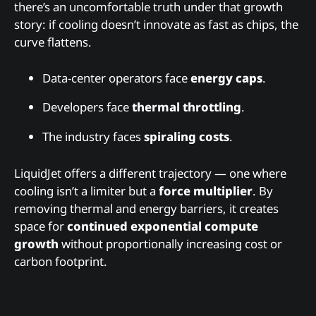
there’s an uncomfortable truth under that growth
story: if cooling doesn’t innovate as fast as chips, the
curve flattens.
Data-center operators face
energy caps
.
Developers face
thermal throttling
.
The industry faces
spiraling costs
.
LiquidJet offers a different trajectory — one where
cooling isn’t a limiter but a
force multiplier
. By
removing thermal and energy barriers, it creates
space for
continued exponential compute
growth
without proportionally increasing cost or
carbon footprint.